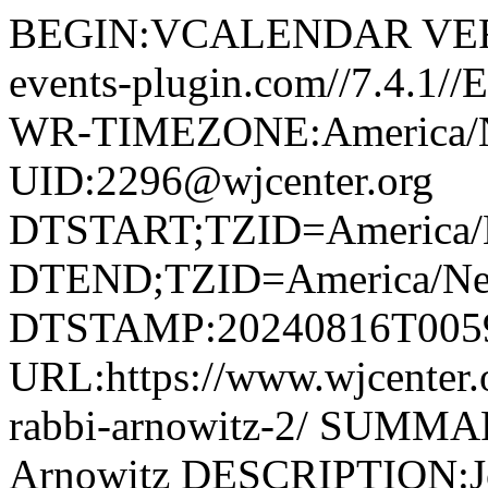
BEGIN:VCALENDAR VERS
events-plugin.com//7.4.1
WR-TIMEZONE:America/
UID:2296@wjcenter.org
DTSTART;TZID=America/
DTEND;TZID=America/Ne
DTSTAMP:20240816T005
URL:https://www.wjcenter.o
rabbi-arnowitz-2/ SUMMAR
Arnowitz DESCRIPTION:Joi