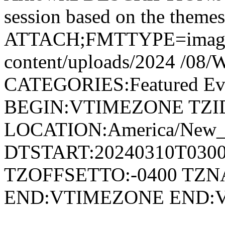
session based on the themes
ATTACH;FMTTYPE=image/jp
content/uploads/2024 /0
CATEGORIES:Featured E
BEGIN:VTIMEZONE TZID:
LOCATION:America/New
DTSTART:20240310T030
TZOFFSETTO:-0400 TZ
END:VTIMEZONE END: