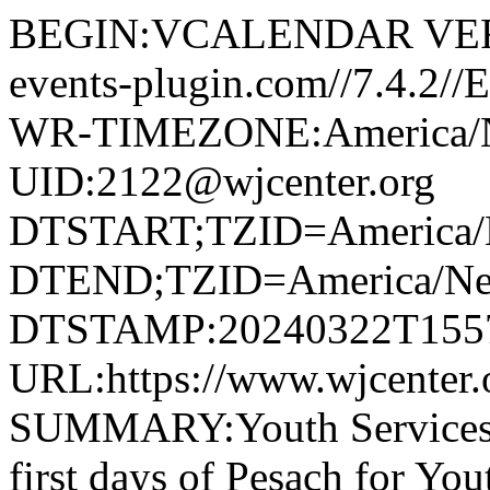
BEGIN:VCALENDAR VERS
events-plugin.com//7.4.2
WR-TIMEZONE:America/
UID:2122@wjcenter.org
DTSTART;TZID=America/
DTEND;TZID=America/Ne
DTSTAMP:20240322T155
URL:https://www.wjcenter.o
SUMMARY:Youth Services 
first days of Pesach for Yo