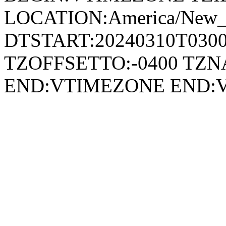
LOCATION:America/New
DTSTART:20240310T030
TZOFFSETTO:-0400 TZ
END:VTIMEZONE END: