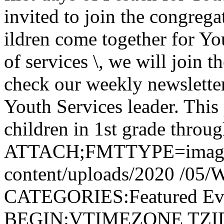
invited to join the congrega
ildren come together for Yo
of services \, we will join 
check our weekly newslette
Youth Services leader. This
children in 1st grade throug
ATTACH;FMTTYPE=image/jp
content/uploads/2020 /05/
CATEGORIES:Featured E
BEGIN:VTIMEZONE TZID: