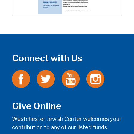
Connect with Us
Give Online
Westchester Jewish Center welcomes your
contribution to any of our listed funds.