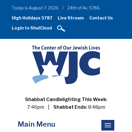
Today is August 7, 2026
/
24th of Av, 5786
High Holidays 5787
Live Stream
Contact Us
Login to ShulCloud
Shabbat Candlelighting This Week:
7:46pm
|
Shabbat Ends:
8:48pm
Main Menu
Toggle
navigation