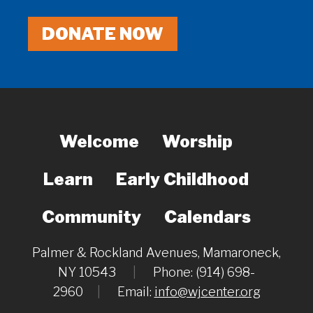
DONATE NOW
Welcome
Worship
Learn
Early Childhood
Community
Calendars
Palmer & Rockland Avenues, Mamaroneck,
NY 10543
|
Phone: (914) 698-
2960
|
Email:
info@wjcenter.org