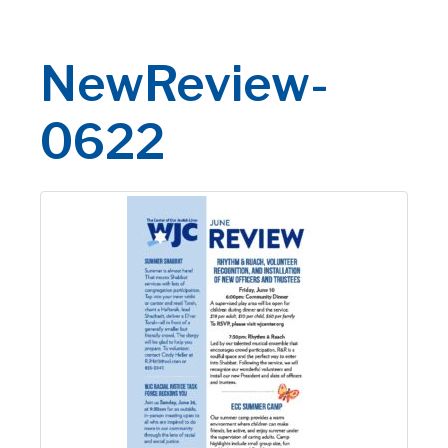
NewReview-
0622