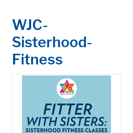
WJC-
Sisterhood-
Fitness