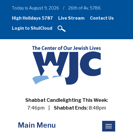
Today is August 9, 2026
/
26th of Av, 5786
High Holidays 5787
Live Stream
Contact Us
Login to ShulCloud
Shabbat Candlelighting This Week:
7:46pm
|
Shabbat Ends:
8:48pm
Main Menu
Toggle
navigation