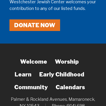
Westchester Jewish Center welcomes your
contribution to any of our listed funds.
DONATE NOW
Welcome
Worship
Learn
Early Childhood
Community
Calendars
Palmer & Rockland Avenues, Mamaroneck,
NY 10543
|
Phone: (914) 698-