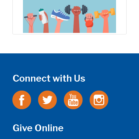
Connect with Us
Give Online