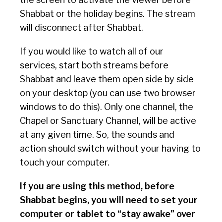
Shabbat or the holiday begins. The stream
will disconnect after Shabbat.
If you would like to watch all of our
services, start both streams before
Shabbat and leave them open side by side
on your desktop (you can use two browser
windows to do this). Only one channel, the
Chapel or Sanctuary Channel, will be active
at any given time. So, the sounds and
action should switch without your having to
touch your computer.
If you are using this method, before
Shabbat begins, you will need to set your
computer or tablet to “stay awake” over