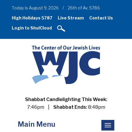
Today is August 9, 2026
/
26th of Av, 5786
High Holidays 5787
Live Stream
Contact Us
Login to ShulCloud
Shabbat Candlelighting This Week:
7:46pm
|
Shabbat Ends:
8:48pm
Main Menu
Toggle
navigation