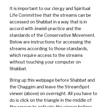
It is important to our clergy and Spiritual
Life Committee that the streams can be
accessed on Shabbat in a way that is in
accord with Jewish practice and the
standards of the Conservative Movement.
Below are instructions for accessing the
streams according to those standards,
which require access to the streams
without touching your computer on
Shabbat.
Bring up this webpage before Shabbat and
the Chaggim and leave the StreamSpot
viewer (above) on overnight. All you have to
do is click on the triangle in the middle of
the screen to activate the viewer before