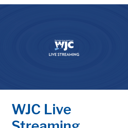
WJC Live
Streaming