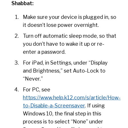
Shabbat:
Make sure your device is plugged in, so
it doesn’t lose power overnight.
Turn off automatic sleep mode, so that
you don’t have to wake it up or re-
enter a password.
For iPad, in Settings, under “Display
and Brightness,” set Auto-Lock to
“Never.”
For PC, see
https://www.help.k12.com/s/article/How-
to-Disable-a-Screensaver
. If using
Windows 10, the final step in this
process is to select “None” under