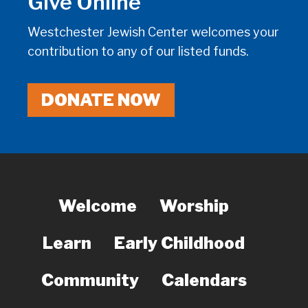
Give Online
Westchester Jewish Center welcomes your
contribution to any of our listed funds.
DONATE NOW
Welcome
Worship
Learn
Early Childhood
Community
Calendars