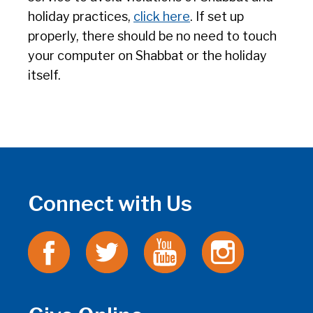
holiday practices,
click here
. If set up
properly, there should be no need to touch
your computer on Shabbat or the holiday
itself.
Connect with Us