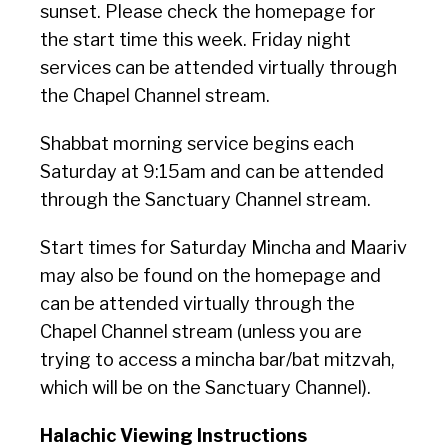
sunset. Please check the homepage for
the start time this week. Friday night
services can be attended virtually through
the Chapel Channel stream.
Shabbat morning service begins each
Saturday at 9:15am and can be attended
through the Sanctuary Channel stream.
Start times for Saturday Mincha and Maariv
may also be found on the homepage and
can be attended virtually through the
Chapel Channel stream (unless you are
trying to access a mincha bar/bat mitzvah,
which will be on the Sanctuary Channel).
Halachic Viewing Instructions