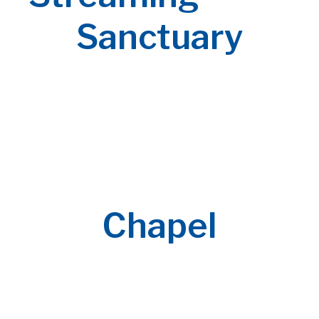
Sanctuary
Chapel