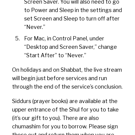
Screen Saver. You will also need to go
to Power and Sleep in the settings and
set Screen and Sleep to turn off after
“Never.”
For Mac, in Control Panel, under
“Desktop and Screen Saver,” change
“Start After” to “Never.”
On holidays and on Shabbat, the live stream
will begin just before services and run
through the end of the service’s conclusion.
Siddurs (prayer books) are available at the
upper entrance of the Shul for you to take
(it’s our gift to you). There are also
chumashim for you to borrow. Please sign
those out and return them when you are