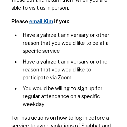
able to visit us in person.
Please
email Kim
if you:
Have a yahrzeit anniversary or other
reason that you would like to be at a
specific service
Have a yahrzeit anniversary or other
reason that you would like to
participate via Zoom
You would be willing to sign up for
regular attendance on a specific
weekday
For instructions on how to log in before a
service to avoid violations of Shabbat and