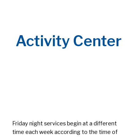
Activity Center
Friday night services begin at a different
time each week according to the time of