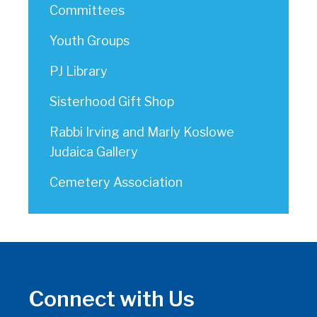
Committees
Youth Groups
PJ Library
Sisterhood Gift Shop
Rabbi Irving and Marly Koslowe
Judaica Gallery
Cemetery Association
Connect with Us