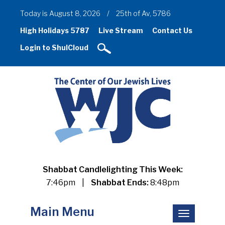
Today is August 8, 2026
/
25th of Av, 5786
High Holidays 5787
Live Stream
Contact Us
Login to ShulCloud
Shabbat Candlelighting This Week:
7:46pm
|
Shabbat Ends:
8:48pm
Main Menu
Toggle
navigation