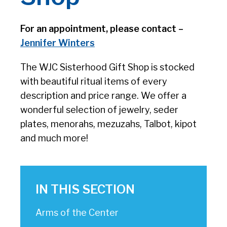
For an appointment, please contact –
Jennifer Winters
The WJC Sisterhood Gift Shop is stocked
with beautiful ritual items of every
description and price range. We offer a
wonderful selection of jewelry, seder
plates, menorahs, mezuzahs, Talbot, kipot
and much more!
IN THIS SECTION
Arms of the Center