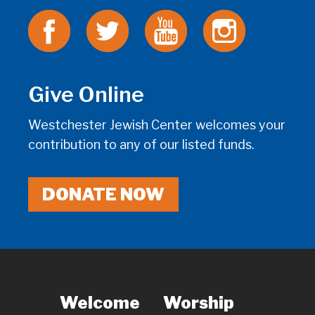
Give Online
Westchester Jewish Center welcomes your
contribution to any of our listed funds.
DONATE NOW
Welcome
Worship