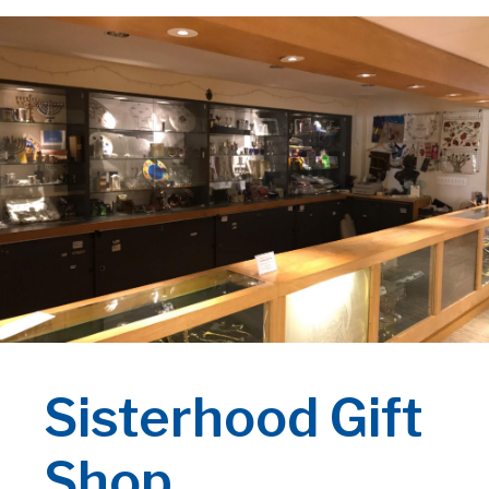
Sisterhood Gift
Shop