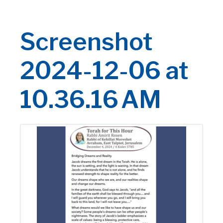
Screenshot
2024-12-06 at
10.36.16 AM