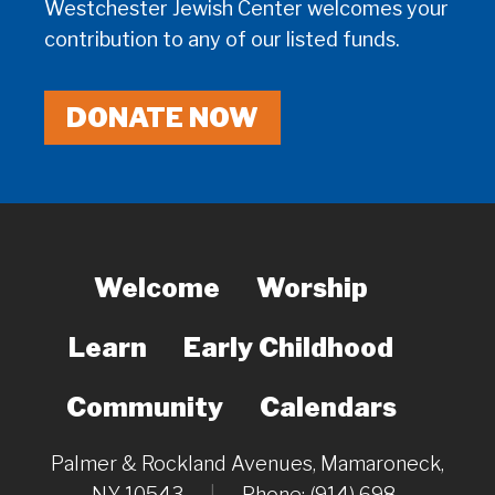
Westchester Jewish Center welcomes your
contribution to any of our listed funds.
DONATE NOW
Welcome
Worship
Learn
Early Childhood
Community
Calendars
Palmer & Rockland Avenues, Mamaroneck,
NY 10543
|
Phone: (914) 698-