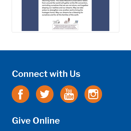
Connect with Us
Give Online