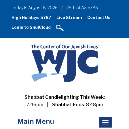
Today is August 8, 2026
/
25th of Av, 5786
High Holidays 5787
Live Stream
Contact Us
Login to ShulCloud
Shabbat Candlelighting This Week:
7:46pm
|
Shabbat Ends:
8:48pm
Main Menu
Toggle
navigation