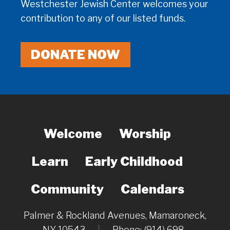
Westchester Jewish Center welcomes your
contribution to any of our listed funds.
DONATE NOW
Welcome
Worship
Learn
Early Childhood
Community
Calendars
Palmer & Rockland Avenues, Mamaroneck,
NY 10543
|
Phone: (914) 698-