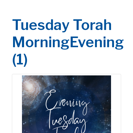
Tuesday Torah
MorningEvening
(1)