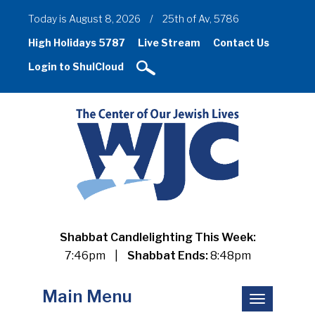
Today is August 8, 2026
/
25th of Av, 5786
High Holidays 5787
Live Stream
Contact Us
Login to ShulCloud
Shabbat Candlelighting This Week:
7:46pm
|
Shabbat Ends:
8:48pm
Main Menu
Toggle
navigation