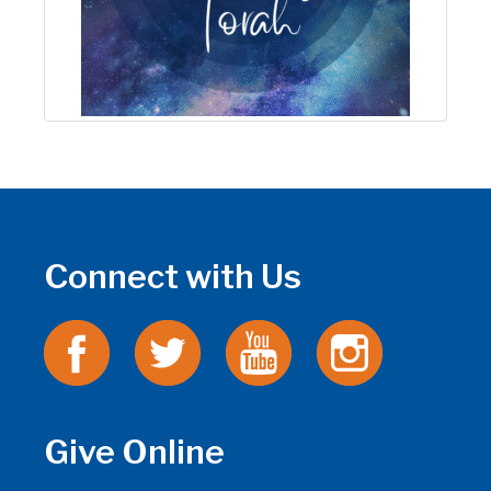
Connect with Us
Give Online