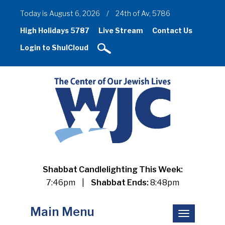
Today is August 6, 2026
/
24th of Av, 5786
High Holidays 5787
Live Stream
Contact Us
Login to ShulCloud
Shabbat Candlelighting This Week:
7:46pm
|
Shabbat Ends:
8:48pm
Main Menu
Toggle
navigation