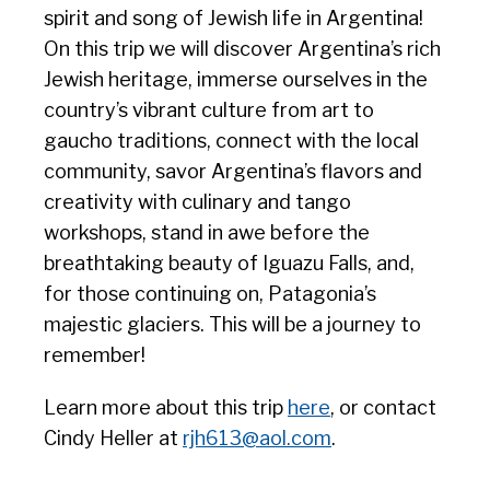
spirit and song of Jewish life in Argentina!
On this trip we will discover Argentina’s rich
Jewish heritage, immerse ourselves in the
country’s vibrant culture from art to
gaucho traditions, connect with the local
community, savor Argentina’s flavors and
creativity with culinary and tango
workshops, stand in awe before the
breathtaking beauty of Iguazu Falls, and,
for those continuing on, Patagonia’s
majestic glaciers. This will be a journey to
remember!
Learn more about this trip
here
, or contact
Cindy Heller at
rjh613@aol.com
.