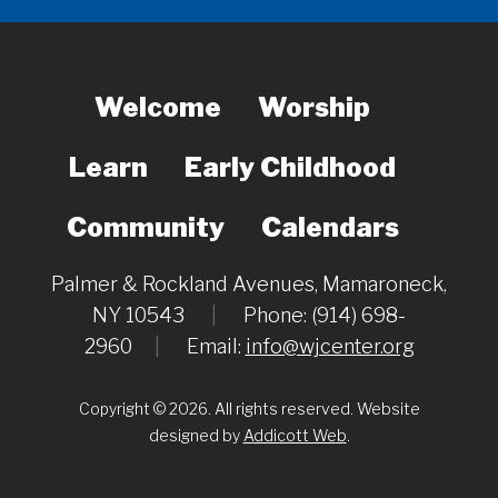
Welcome
Worship
Learn
Early Childhood
Community
Calendars
Palmer & Rockland Avenues, Mamaroneck,
NY 10543
|
Phone: (914) 698-
2960
|
Email:
info@wjcenter.org
Copyright © 2026. All rights reserved. Website
designed by
Addicott Web
.