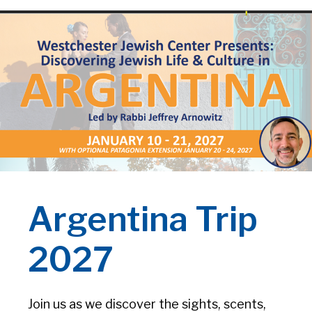
Argentina Trip
2027
Join us as we discover the sights, scents,