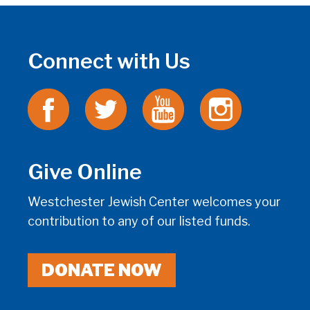
Connect with Us
Give Online
Westchester Jewish Center welcomes your
contribution to any of our listed funds.
DONATE NOW