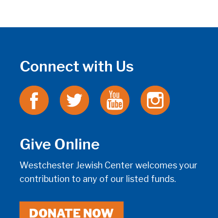
Connect with Us
Give Online
Westchester Jewish Center welcomes your
contribution to any of our listed funds.
DONATE NOW