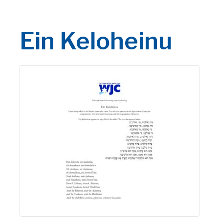
Ein Keloheinu