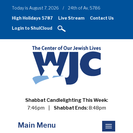
Today is August 7, 2026
/
24th of Av, 5786
High Holidays 5787
Live Stream
Contact Us
Login to ShulCloud
Shabbat Candlelighting This Week:
7:46pm
|
Shabbat Ends:
8:48pm
Main Menu
Toggle
navigation