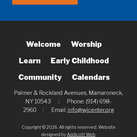
Welcome
Worship
Learn
Early Childhood
Community
Calendars
Palmer & Rockland Avenues, Mamaroneck,
NY 10543
|
Phone: (914) 698-
2960
|
Email:
info@wjcenter.org
Copyright © 2026. All rights reserved. Website
designed by
Addicott Web
.