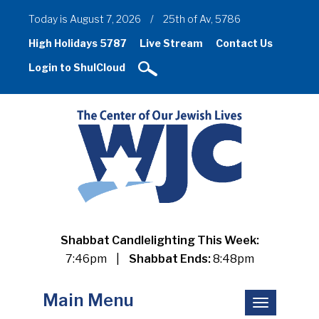
Today is August 7, 2026
/
25th of Av, 5786
High Holidays 5787
Live Stream
Contact Us
Login to ShulCloud
Shabbat Candlelighting This Week:
7:46pm
|
Shabbat Ends:
8:48pm
Main Menu
Toggle
navigation