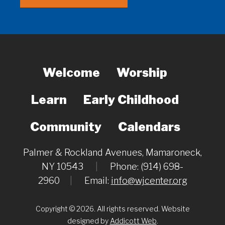
Welcome
Worship
Learn
Early Childhood
Community
Calendars
Palmer & Rockland Avenues, Mamaroneck,
NY 10543
|
Phone: (914) 698-
2960
|
Email:
info@wjcenter.org
Copyright © 2026. All rights reserved. Website
designed by
Addicott Web
.