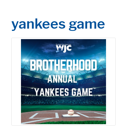
yankees game