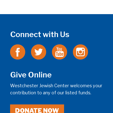
Connect with Us
Give Online
Westchester Jewish Center welcomes your
contribution to any of our listed funds.
DONATE NOW