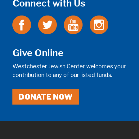
Connect with Us
Give Online
Westchester Jewish Center welcomes your
contribution to any of our listed funds.
DONATE NOW