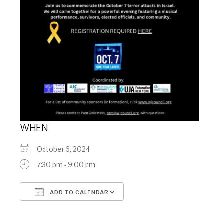
WHEN
October 6, 2024
7:30 pm - 9:00 pm
ADD TO CALENDAR
Download ICS
Google Calendar