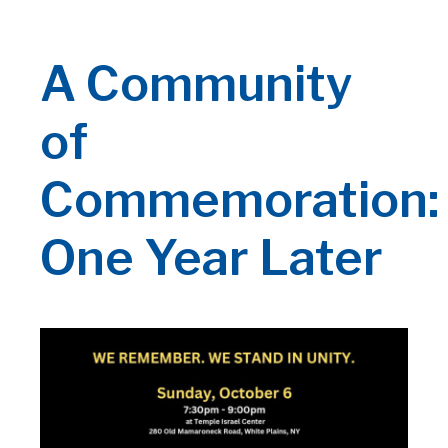
A Community
of
Commemoration:
One Year Later