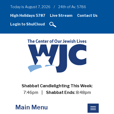
Today is August 7, 2026
/
24th of Av, 5786
High Holidays 5787
Live Stream
Contact Us
Login to ShulCloud
Shabbat Candlelighting This Week:
7:46pm
|
Shabbat Ends:
8:48pm
Main Menu
Toggle
navigation