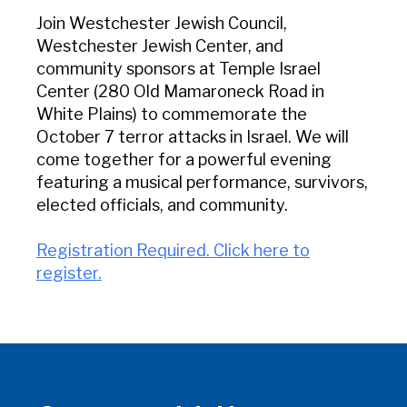
Join Westchester Jewish Council,
Westchester Jewish Center, and
community sponsors at Temple Israel
Center (280 Old Mamaroneck Road in
White Plains) to commemorate the
October 7 terror attacks in Israel. We will
come together for a powerful evening
featuring a musical performance, survivors,
elected officials, and community.
Registration Required. Click here to
register.