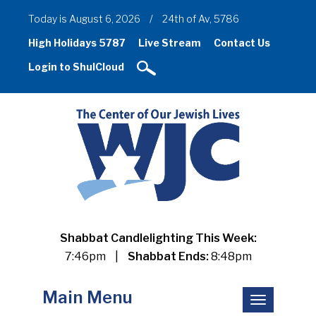
Today is August 6, 2026
/
24th of Av, 5786
High Holidays 5787
Live Stream
Contact Us
Login to ShulCloud
Shabbat Candlelighting This Week:
7:46pm
|
Shabbat Ends:
8:48pm
Main Menu
Toggle
navigation