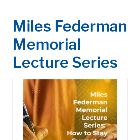
Miles Federman
Memorial
Lecture Series