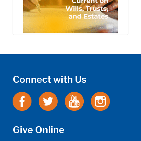
Connect with Us
Give Online