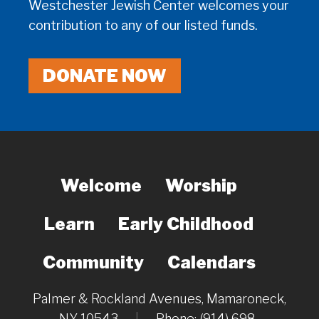
Westchester Jewish Center welcomes your
contribution to any of our listed funds.
DONATE NOW
Welcome
Worship
Learn
Early Childhood
Community
Calendars
Palmer & Rockland Avenues, Mamaroneck,
NY 10543
|
Phone: (914) 698-