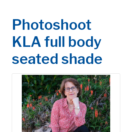
Photoshoot
KLA full body
seated shade