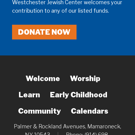
Westchester Jewish Center welcomes your
contribution to any of our listed funds.
DONATE NOW
Welcome
Worship
Learn
Early Childhood
Community
Calendars
Palmer & Rockland Avenues, Mamaroneck,
NY 10543
|
Phone: (914) 698-