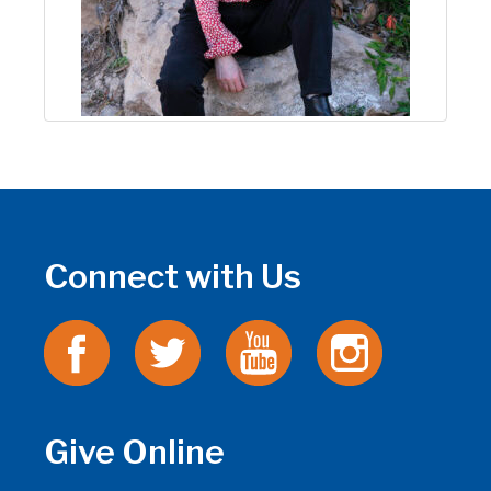
Connect with Us
Give Online