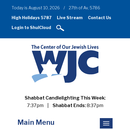
Today is August 10, 2026
/
27th of Av, 5786
High Holidays 5787
Live Stream
Contact Us
Login to ShulCloud
Shabbat Candlelighting This Week:
7:37pm
|
Shabbat Ends:
8:37pm
Main Menu
Toggle
navigation