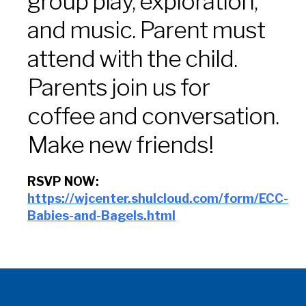
group play, exploration,
and music. Parent must
attend with the child.
Parents join us for
coffee and conversation.
Make new friends!
RSVP NOW:
https://wjcenter.shulcloud.com/form/ECC-
Babies-and-Bagels.html