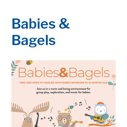
Babies &
Bagels