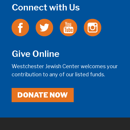
Connect with Us
Give Online
Westchester Jewish Center welcomes your
contribution to any of our listed funds.
DONATE NOW