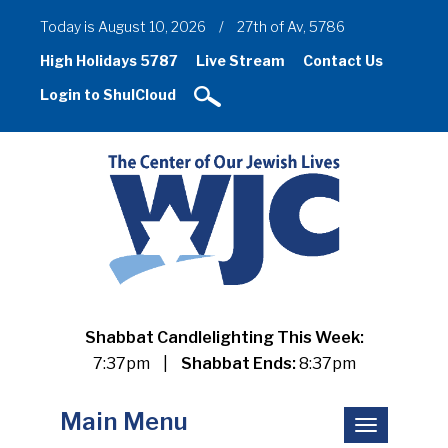
Today is August 10, 2026
/
27th of Av, 5786
High Holidays 5787
Live Stream
Contact Us
Login to ShulCloud
Shabbat Candlelighting This Week:
7:37pm
|
Shabbat Ends:
8:37pm
Main Menu
Toggle
navigation