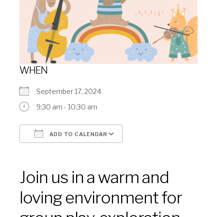
WHEN
September 17, 2024
9:30 am - 10:30 am
ADD TO CALENDAR
Download ICS
Google Calendar
Join us in a warm and
loving environment for