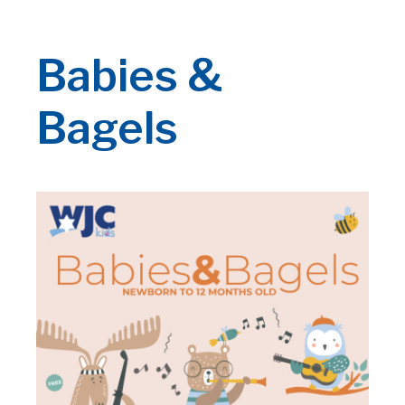
Babies &
Bagels