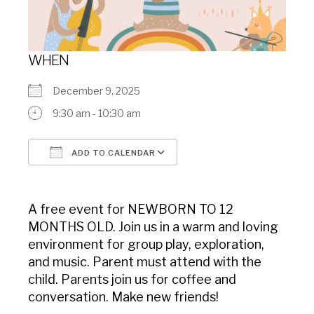
WHEN
December 9, 2025
9:30 am - 10:30 am
ADD TO CALENDAR
Download ICS
Google Calendar
A free event for NEWBORN TO 12
MONTHS OLD. Join us in a warm and loving
environment for group play, exploration,
and music. Parent must attend with the
child. Parents join us for coffee and
conversation. Make new friends!