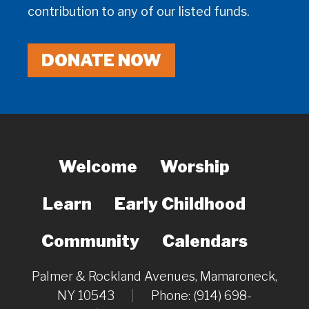
contribution to any of our listed funds.
DONATE NOW
Welcome
Worship
Learn
Early Childhood
Community
Calendars
Palmer & Rockland Avenues, Mamaroneck,
NY 10543
|
Phone: (914) 698-