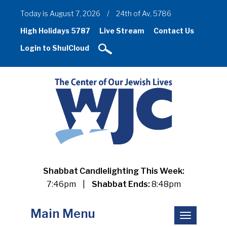
Today is August 7, 2026
/
24th of Av, 5786
High Holidays 5787
Live Stream
Contact Us
Login to ShulCloud
Shabbat Candlelighting This Week:
7:46pm
|
Shabbat Ends:
8:48pm
Main Menu
Toggle
navigation