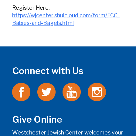
Register Here:
https://wjcenter.shulcloud.com/form/ECC-
Babies-and-Bagels.html
Connect with Us
Give Online
Westchester Jewish Center welcomes your