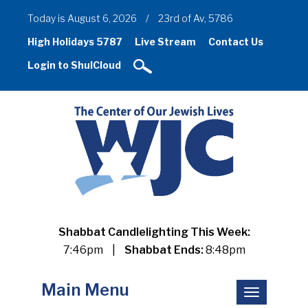
Today is August 6, 2026
/
23rd of Av, 5786
High Holidays 5787
Live Stream
Contact Us
Login to ShulCloud
Shabbat Candlelighting This Week:
7:46pm
|
Shabbat Ends:
8:48pm
Main Menu
Toggle
navigation