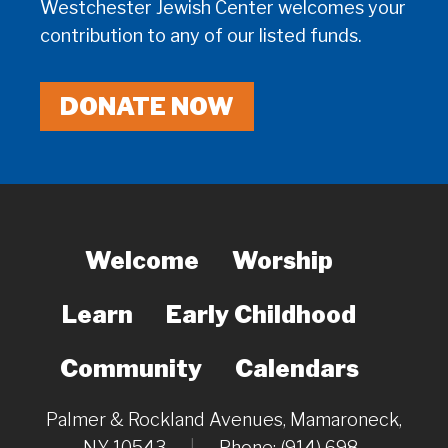
Westchester Jewish Center welcomes your
contribution to any of our listed funds.
DONATE NOW
Welcome
Worship
Learn
Early Childhood
Community
Calendars
Palmer & Rockland Avenues, Mamaroneck,
NY 10543
|
Phone: (914) 698-