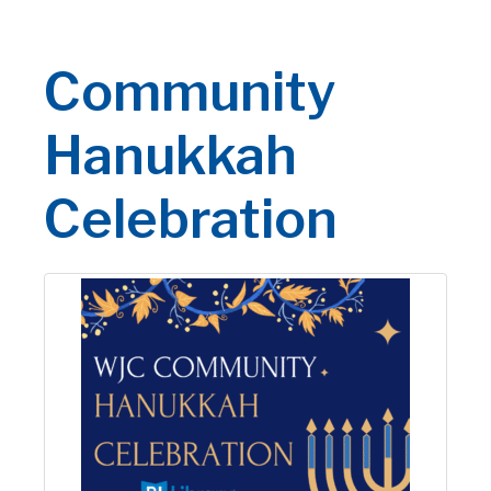
Community
Hanukkah
Celebration