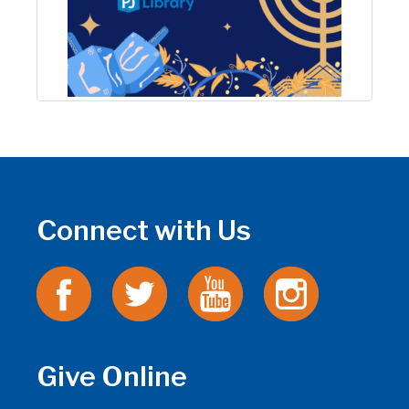
Connect with Us
Give Online