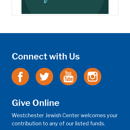
Connect with Us
Give Online
Westchester Jewish Center welcomes your
contribution to any of our listed funds.