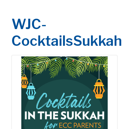
WJC-
CocktailsSukkah