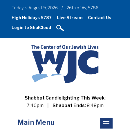
Today is August 9, 2026
/
26th of Av, 5786
High Holidays 5787
Live Stream
Contact Us
Login to ShulCloud
Shabbat Candlelighting This Week:
7:46pm
|
Shabbat Ends:
8:48pm
Main Menu
Toggle
navigation