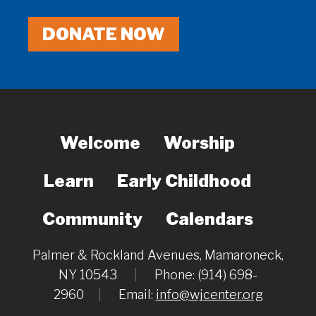
DONATE NOW
Welcome
Worship
Learn
Early Childhood
Community
Calendars
Palmer & Rockland Avenues, Mamaroneck,
NY 10543
|
Phone: (914) 698-
2960
|
Email:
info@wjcenter.org