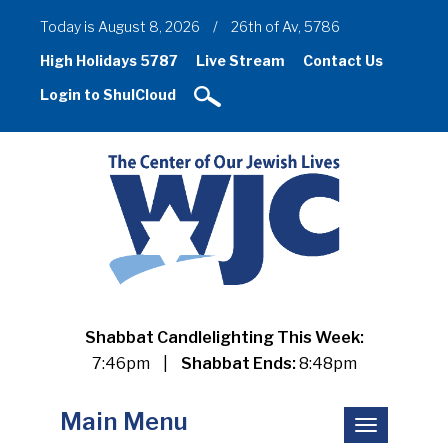
Today is August 8, 2026
/
26th of Av, 5786
High Holidays 5787
Live Stream
Contact Us
Login to ShulCloud
Shabbat Candlelighting This Week:
7:46pm
|
Shabbat Ends:
8:48pm
Main Menu
Toggle
navigation