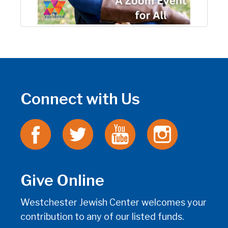
Connect with Us
Give Online
Westchester Jewish Center welcomes your
contribution to any of our listed funds.