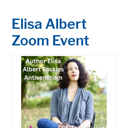
Elisa Albert
Zoom Event