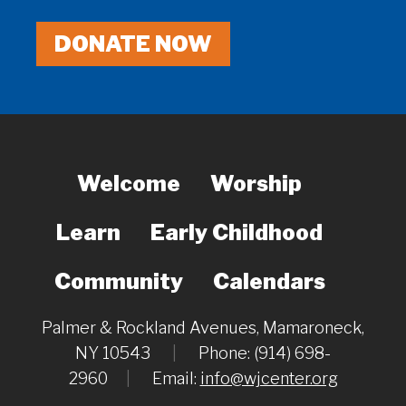
DONATE NOW
Welcome
Worship
Learn
Early Childhood
Community
Calendars
Palmer & Rockland Avenues, Mamaroneck,
NY 10543
|
Phone: (914) 698-
2960
|
Email:
info@wjcenter.org