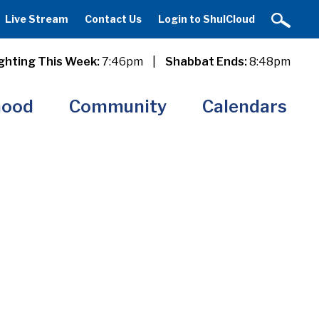
Live Stream
Contact Us
Login to ShulCloud
ghting This Week:
7:46pm
|
Shabbat Ends:
8:48pm
hood
Community
Calendars