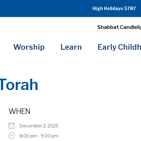
High Holidays 5787
Shabbat Candleli
Worship
Learn
Early Child
Torah
WHEN
December 2, 2025
8:00 pm - 9:00 pm