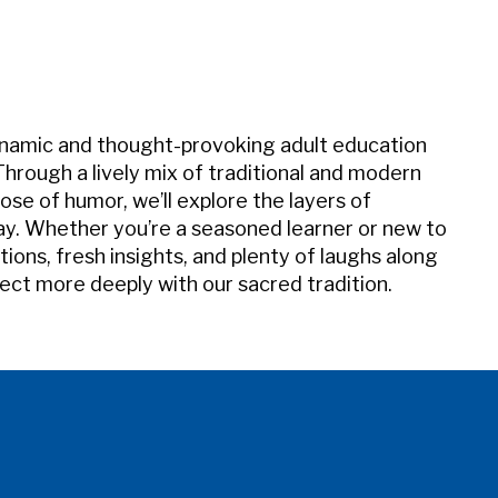
iCalendar
Office 365
Outl
ynamic and thought-provoking adult education
 Through a lively mix of traditional and modern
ose of humor, we’ll explore the layers of
ay. Whether you’re a seasoned learner or new to
ions, fresh insights, and plenty of laughs along
ect more deeply with our sacred tradition.