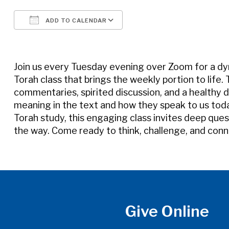
ADD TO CALENDAR
Download ICS
Google Calendar
Join us every Tuesday evening over Zoom for a d
Torah class that brings the weekly portion to life.
commentaries, spirited discussion, and a healthy d
meaning in the text and how they speak to us tod
Torah study, this engaging class invites deep quest
the way. Come ready to think, challenge, and conn
Give Online