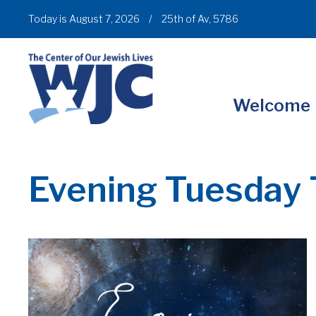
Today is August 7, 2026
/
25th of Av, 5786
Welcome
Evening Tuesday 