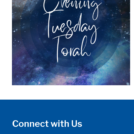
Connect with Us