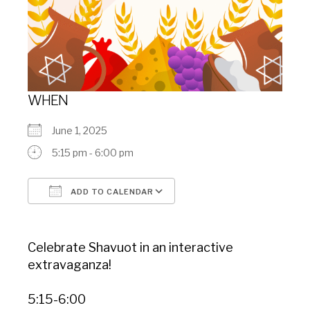
WHEN
June 1, 2025
5:15 pm - 6:00 pm
ADD TO CALENDAR
Download ICS
Google Calendar
Celebrate Shavuot in an interactive
extravaganza!
5:15-6:00