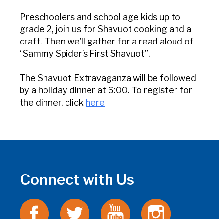
Preschoolers and school age kids up to
grade 2, join us for Shavuot cooking and a
craft. Then we’ll gather for a read aloud of
“Sammy Spider’s First Shavuot”.
The Shavuot Extravaganza will be followed
by a holiday dinner at 6:00. To register for
the dinner, click
here
Connect with Us