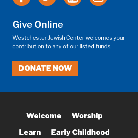
Give Online
Westchester Jewish Center welcomes your
contribution to any of our listed funds.
DONATE NOW
Welcome
Worship
Learn
Early Childhood