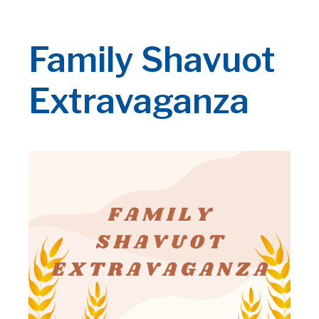
Family Shavuot
Extravaganza