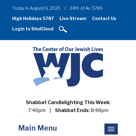
Today is August 6, 2026
/
24th of Av, 5786
High Holidays 5787
Live Stream
Contact Us
Login to ShulCloud
Shabbat Candlelighting This Week:
7:46pm
|
Shabbat Ends:
8:48pm
Main Menu
Toggle
navigation