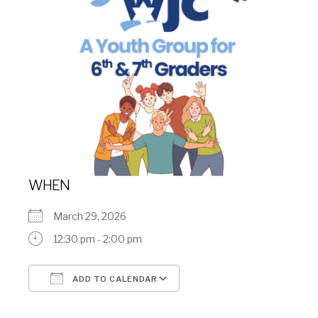
WHEN
March 29, 2026
12:30 pm - 2:00 pm
ADD TO CALENDAR
Download ICS
Google Calendar