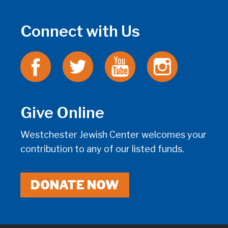
Connect with Us
Give Online
Westchester Jewish Center welcomes your
contribution to any of our listed funds.
DONATE NOW