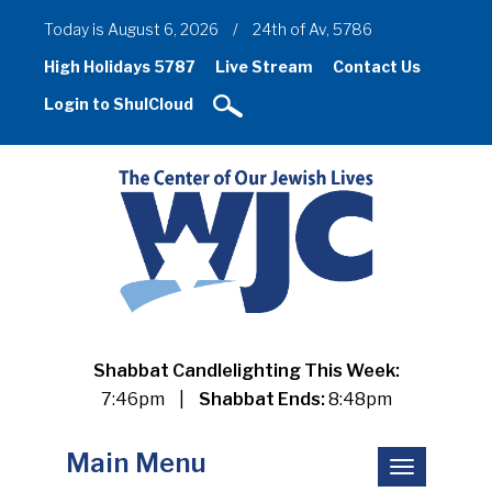
Today is August 6, 2026
/
24th of Av, 5786
High Holidays 5787
Live Stream
Contact Us
Login to ShulCloud
Shabbat Candlelighting This Week:
7:46pm
|
Shabbat Ends:
8:48pm
Main Menu
Toggle
navigation