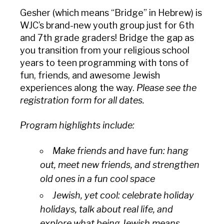
Gesher
(which means “Bridge” in Hebrew) is
WJC’s brand-new youth group just for 6th
and 7th grade graders! Bridge the gap as
you transition from your religious school
years to teen programming with tons of
fun, friends, and awesome Jewish
experiences along the way.
Please see the
registration form for all dates.
Program highlights include:
Make friends and have fun: hang
out, meet new friends, and strengthen
old ones in a fun cool space
Jewish, yet cool: celebrate holiday
holidays, talk about real life, and
explore what being Jewish means