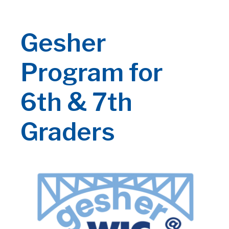
Gesher
Program for
6th & 7th
Graders