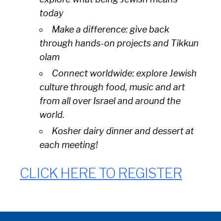
today
Make a difference: give back
through hands-on projects and
Tikkun
olam
Connect worldwide: explore Jewish
culture through food, music and art
from all over Israel and around the
world.
Kosher dairy dinner and dessert at
each meeting!
CLICK HERE TO REGISTER