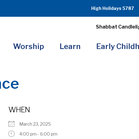
High Holidays 5787
Shabbat Candleli
Worship
Learn
Early Child
nce
WHEN
March 23, 2025
4:00 pm - 6:00 pm