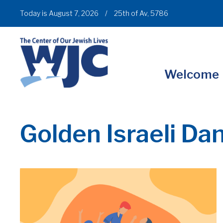
Today is August 7, 2026
/
25th of Av, 5786
Welcome
Golden Israeli Da