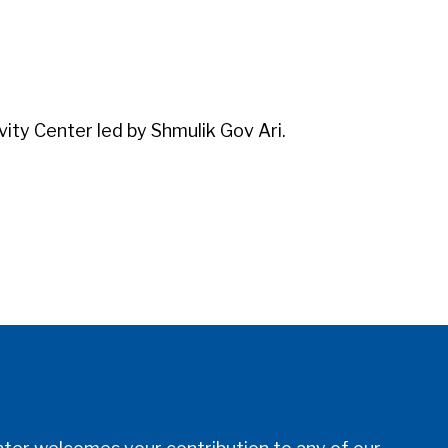
iCalendar
Office 365
Outl
vity Center led by Shmulik Gov Ari.