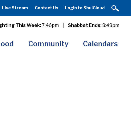
Live Stream
Contact Us
Login to ShulCloud
ghting This Week:
7:46pm
|
Shabbat Ends:
8:48pm
hood
Community
Calendars