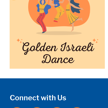
Connect with Us