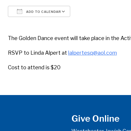
ADD TO CALENDAR
Download ICS
Google Calendar
The Golden Dance event will take place in the Acti
RSVP to Linda Alpert at
lalpertesq@aol.com
Cost to attend is $20
Give Online