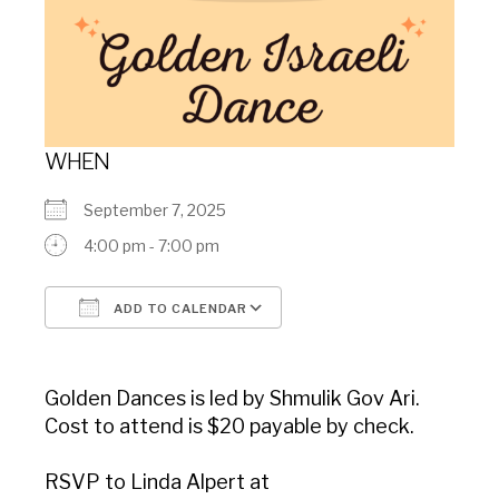
WHEN
September 7, 2025
4:00 pm - 7:00 pm
ADD TO CALENDAR
Download ICS
Google Calendar
Golden Dances is led by Shmulik Gov Ari.
Cost to attend is $20 payable by check.
RSVP to Linda Alpert at