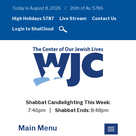
Today is August 8, 2026
/
26th of Av, 5786
High Holidays 5787
Live Stream
Contact Us
Login to ShulCloud
Shabbat Candlelighting This Week:
7:46pm
|
Shabbat Ends:
8:48pm
Main Menu
Toggle
navigation