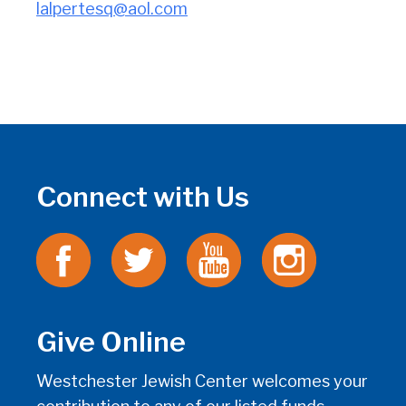
lalpertesq@aol.com
Connect with Us
Give Online
Westchester Jewish Center welcomes your