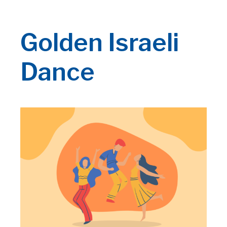
Golden Israeli
Dance