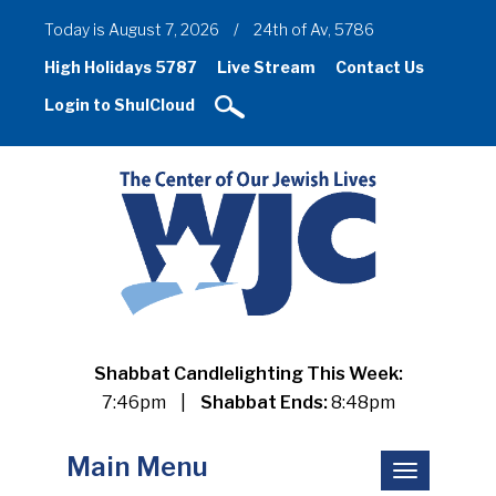
Today is August 7, 2026
/
24th of Av, 5786
High Holidays 5787
Live Stream
Contact Us
Login to ShulCloud
Shabbat Candlelighting This Week:
7:46pm
|
Shabbat Ends:
8:48pm
Main Menu
Toggle
navigation