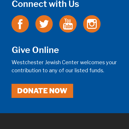
Connect with Us
Give Online
Westchester Jewish Center welcomes your
contribution to any of our listed funds.
DONATE NOW