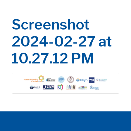
Screenshot
2024-02-27 at
10.27.12 PM