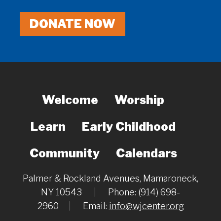
DONATE NOW
Welcome
Worship
Learn
Early Childhood
Community
Calendars
Palmer & Rockland Avenues, Mamaroneck,
NY 10543
|
Phone: (914) 698-
2960
|
Email:
info@wjcenter.org