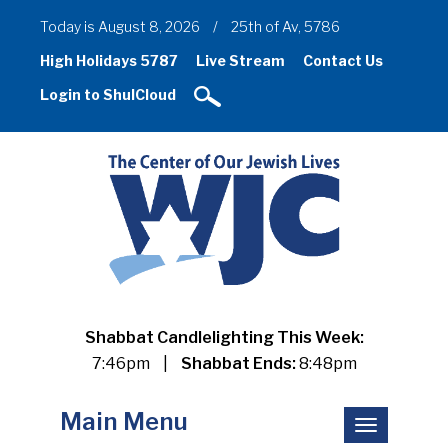
Today is August 8, 2026
/
25th of Av, 5786
High Holidays 5787
Live Stream
Contact Us
Login to ShulCloud
Shabbat Candlelighting This Week:
7:46pm
|
Shabbat Ends:
8:48pm
Main Menu
Toggle
navigation