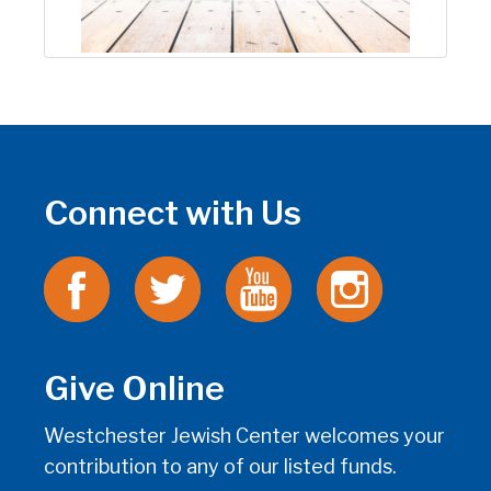
Connect with Us
Give Online
Westchester Jewish Center welcomes your
contribution to any of our listed funds.