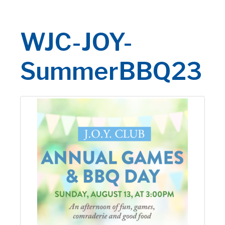
WJC-JOY-
SummerBBQ23