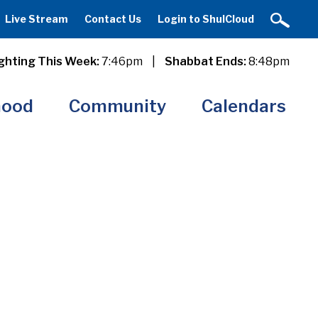
Live Stream
Contact Us
Login to ShulCloud
ghting This Week:
7:46pm
|
Shabbat Ends:
8:48pm
hood
Community
Calendars