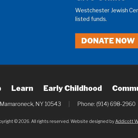
Westchester Jewish Cent
listed funds.
DONATE NOW
p
Learn
Early Childhood
Commu
, Mamaroneck, NY 10543
|
Phone: (914) 698-2960
yright © 2026. All rights reserved. Website designed by
Addicott 