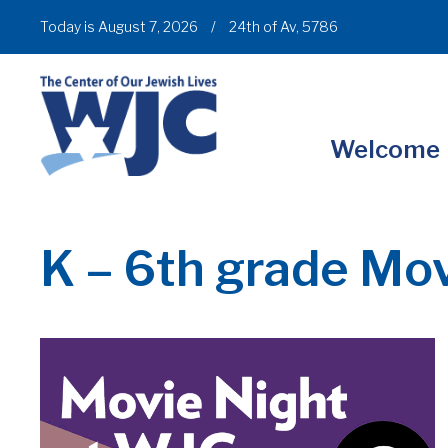
Today is August 7, 2026
/
24th of Av, 5786
Welcome
K – 6th grade Mov