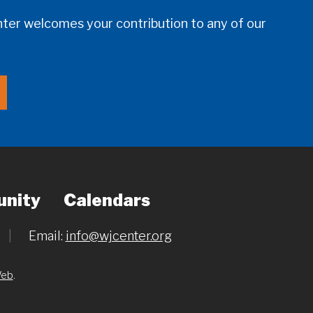
er welcomes your contribution to any of our
nity
Calendars
|
Email:
info@wjcenter.org
Web
.