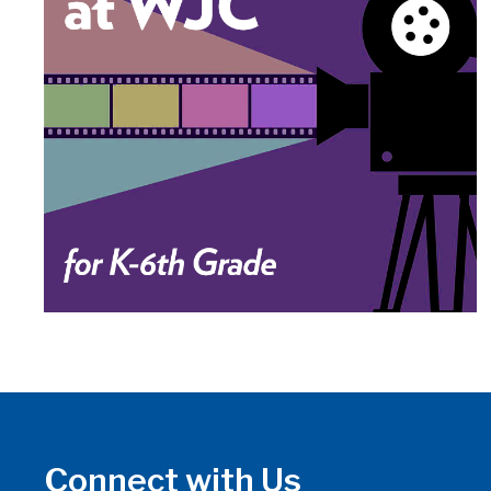
Connect with Us