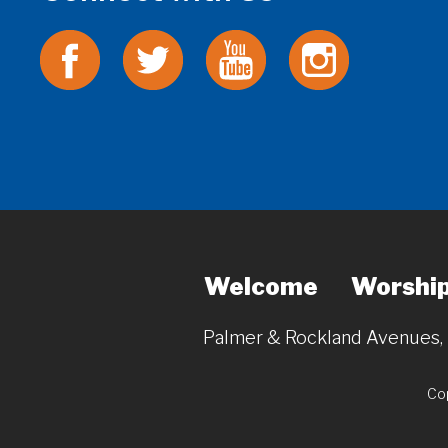
Welcome
Worshi
Palmer & Rockland Avenues
Cop