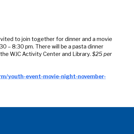
iCalendar
Office 365
Outl
vited to join together for dinner and a movie
0 – 8:30 pm. There will be a pasta dinner
 the WJC Activity Center and Library.
$25 per
orm/youth-event-movie-night-november-