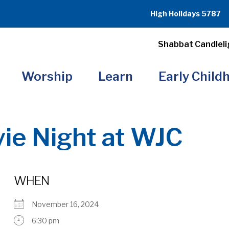
High Holidays 5787
Shabbat Candleli
Worship
Learn
Early Child
ie Night at WJC
WHEN
November 16, 2024
6:30 pm