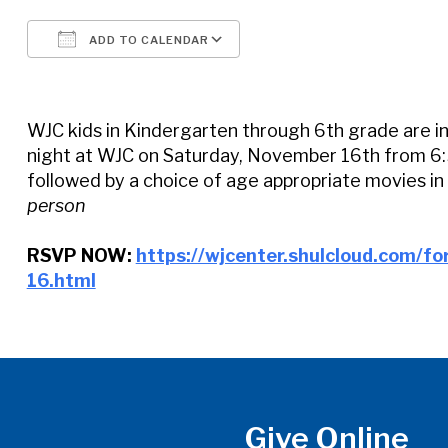
ADD TO CALENDAR
Download ICS
Google Calendar
WJC kids in Kindergarten through 6th grade are in
night at WJC on Saturday, November 16th from 6:3
followed by a choice of age appropriate movies in
person
RSVP NOW:
https://wjcenter.shulcloud.com/f
16.html
Give Online