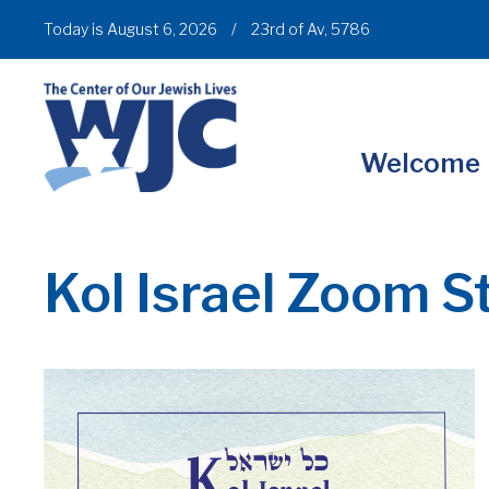
Today is August 6, 2026
/
23rd of Av, 5786
Welcome
Kol Israel Zoom S