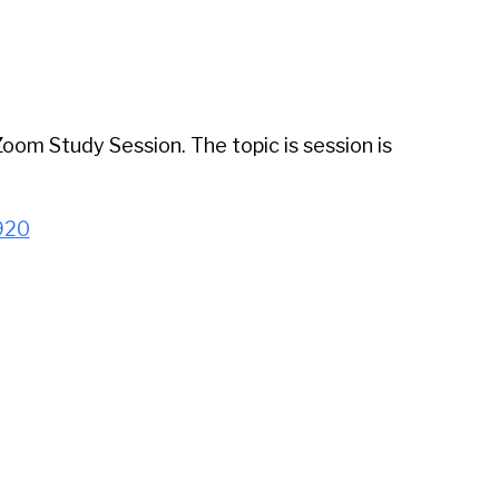
iCalendar
Office 365
Outl
 Zoom Study Session. The topic is session is
920