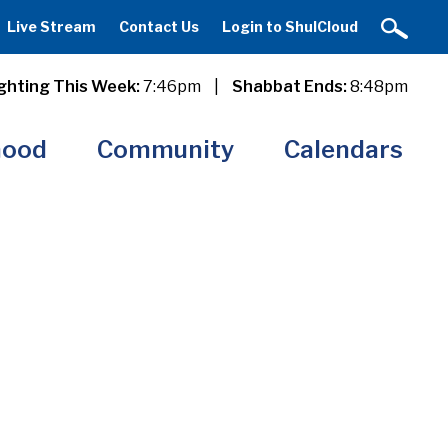
Live Stream
Contact Us
Login to ShulCloud
ghting This Week:
7:46pm
|
Shabbat Ends:
8:48pm
hood
Community
Calendars