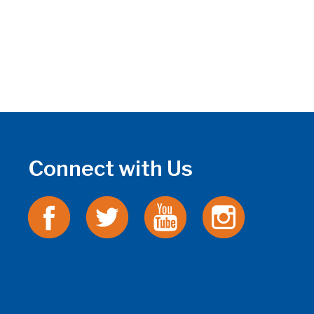
Connect with Us