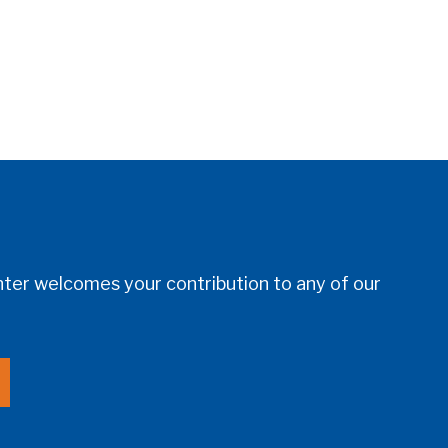
er welcomes your contribution to any of our