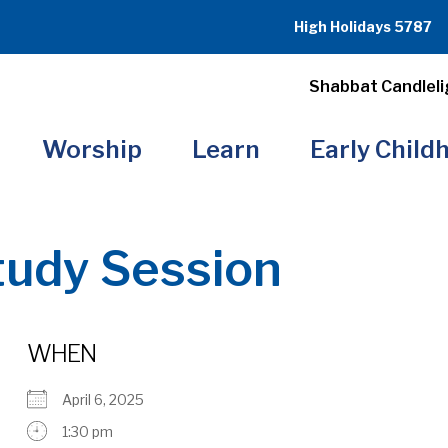
High Holidays 5787
Shabbat Candleli
Worship
Learn
Early Child
tudy Session
WHEN
April 6, 2025
1:30 pm