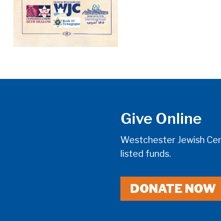
Give Online
Westchester Jewish Cent
listed funds.
DONATE NOW