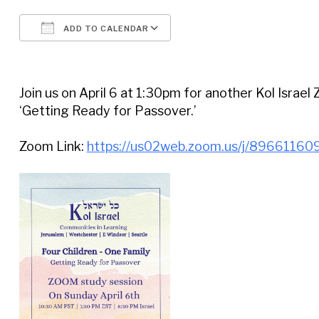
ADD TO CALENDAR
Download ICS
Google Calendar
Join us on April 6 at 1:30pm for another Kol Israel
‘Getting Ready for Passover.’
Zoom Link:
https://us02web.zoom.us/j/89661160