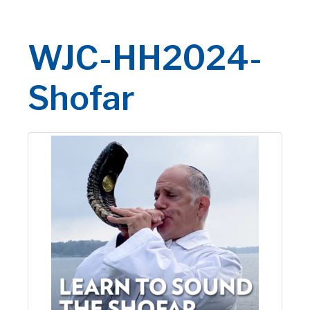
WJC-HH2024-
Shofar