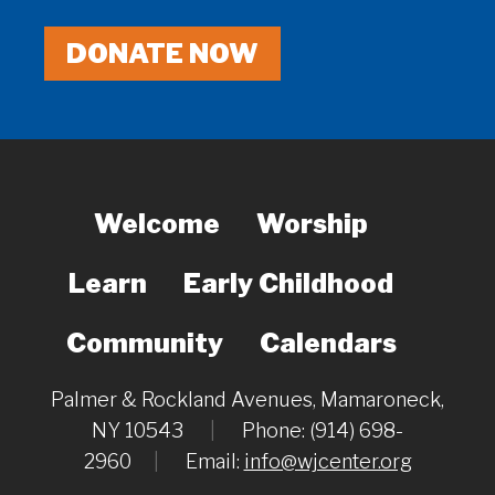
DONATE NOW
Welcome
Worship
Learn
Early Childhood
Community
Calendars
Palmer & Rockland Avenues, Mamaroneck,
NY 10543
|
Phone: (914) 698-
2960
|
Email:
info@wjcenter.org