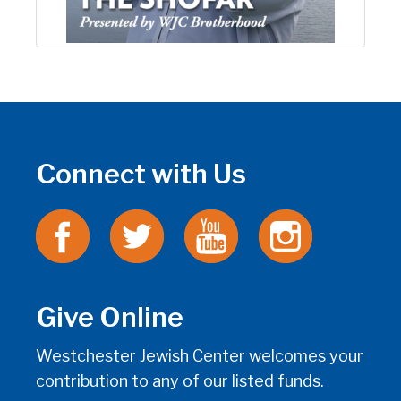
Connect with Us
Give Online
Westchester Jewish Center welcomes your
contribution to any of our listed funds.