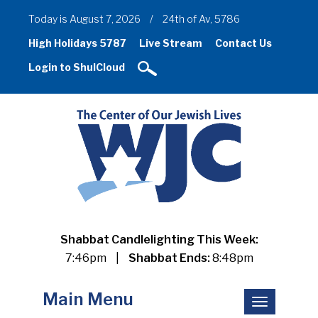
Today is August 7, 2026
/
24th of Av, 5786
High Holidays 5787
Live Stream
Contact Us
Login to ShulCloud
Shabbat Candlelighting This Week:
7:46pm
|
Shabbat Ends:
8:48pm
Main Menu
Toggle
navigation