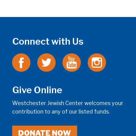
Connect with Us
Give Online
Westchester Jewish Center welcomes your
contribution to any of our listed funds.
DONATE NOW