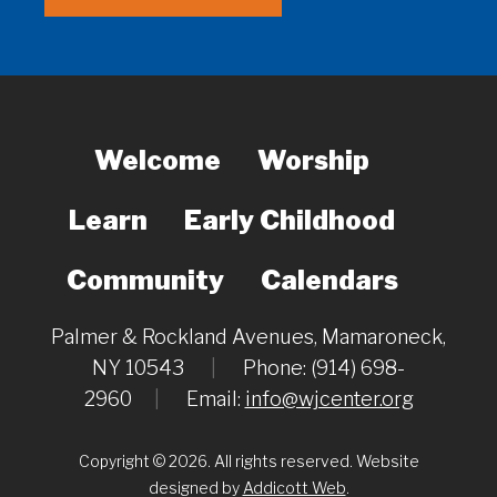
Welcome
Worship
Learn
Early Childhood
Community
Calendars
Palmer & Rockland Avenues, Mamaroneck,
NY 10543
|
Phone: (914) 698-
2960
|
Email:
info@wjcenter.org
Copyright © 2026. All rights reserved. Website
designed by
Addicott Web
.