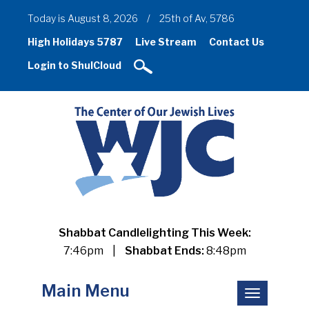
Today is August 8, 2026
/
25th of Av, 5786
High Holidays 5787
Live Stream
Contact Us
Login to ShulCloud
Shabbat Candlelighting This Week:
7:46pm
|
Shabbat Ends:
8:48pm
Main Menu
Toggle
navigation