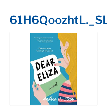
61H6QoozhtL._S