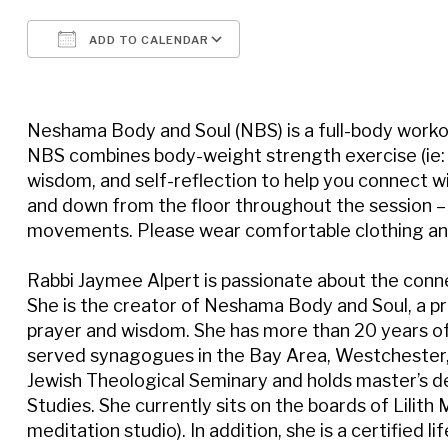
ADD TO CALENDAR
Download ICS
Google Calendar
Neshama Body and Soul (NBS) is a full-body workou
NBS combines body-weight strength exercise (ie: pu
wisdom, and self-reflection to help you connect wi
and down from the floor throughout the session – 
movements. Please wear comfortable clothing and
Rabbi Jaymee Alpert is passionate about the connec
She is the creator of Neshama Body and Soul, a pr
prayer and wisdom. She has more than 20 years of
served synagogues in the Bay Area, Westchester, 
Jewish Theological Seminary and holds master’s 
Studies. She currently sits on the boards of Lil
meditation studio). In addition, she is a certified li