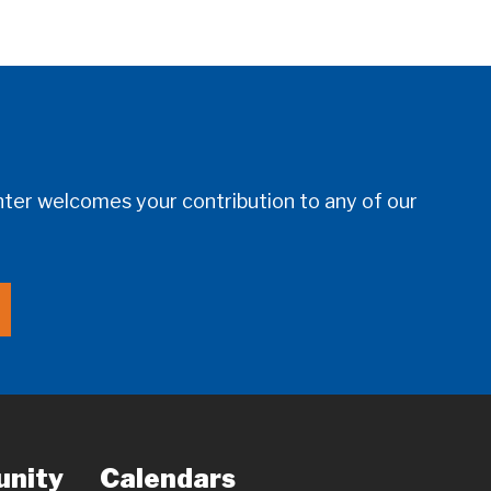
er welcomes your contribution to any of our
nity
Calendars