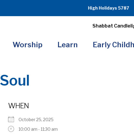
High Holidays 5787
Shabbat Candleli
Worship
Learn
Early Child
Soul
WHEN
October 25, 2025
10:00 am - 11:30 am