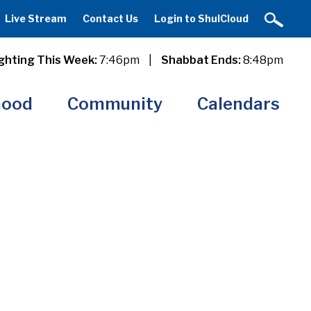
Live Stream
Contact Us
Login to ShulCloud
ghting This Week:
7:46pm
|
Shabbat Ends:
8:48pm
hood
Community
Calendars