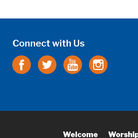
Connect with Us
Welcome
Worshi