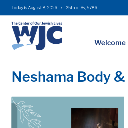
Today is August 8, 2026
/
25th of Av, 5786
Welcome
Neshama Body & 