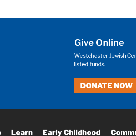
Give Online
Westchester Jewish Cent
listed funds.
DONATE NOW
p
Learn
Early Childhood
Commu