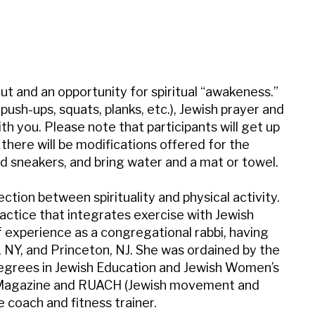
iCalendar
Office 365
Outl
t and an opportunity for spiritual “awakeness.”
sh-ups, squats, planks, etc.), Jewish prayer and
th you. Please note that participants will get up
there will be modifications offered for the
 sneakers, and bring water and a mat or towel.
tion between spirituality and physical activity.
actice that integrates exercise with Jewish
 experience as a congregational rabbi, having
NY, and Princeton, NJ. She was ordained by the
degrees in Jewish Education and Jewish Women’s
ith Magazine and RUACH (Jewish movement and
fe coach and fitness trainer.