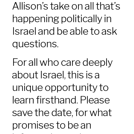
Allison’s take on all that’s
happening politically in
Israel and be able to ask
questions.
For all who care deeply
about Israel, this is a
unique opportunity to
learn firsthand. Please
save the date, for what
promises to be an