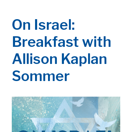
On Israel:
Breakfast with
Allison Kaplan
Sommer