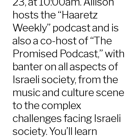
23, at 10:00am. Allison
hosts the “Haaretz
Weekly” podcast and is
also a co-host of “The
Promised Podcast,” with
banter on all aspects of
Israeli society, from the
music and culture scene
to the complex
challenges facing Israeli
society. You’ll learn