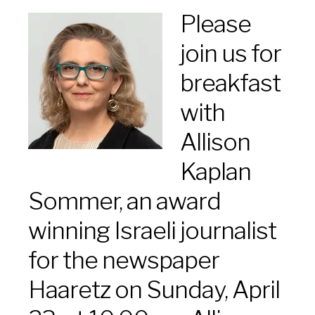
Please
join us for
breakfast
with
Allison
Kaplan
Sommer, an award
winning Israeli journalist
for the newspaper
Haaretz on Sunday, April