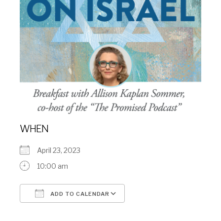
WHEN
April 23, 2023
10:00 am
ADD TO CALENDAR
Download ICS
Google Calendar