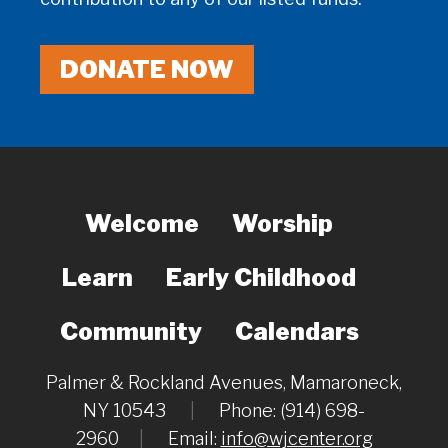
DONATE NOW
Welcome
Worship
Learn
Early Childhood
Community
Calendars
Palmer & Rockland Avenues, Mamaroneck,
NY 10543
|
Phone: (914) 698-
2960
|
Email:
info@wjcenter.org