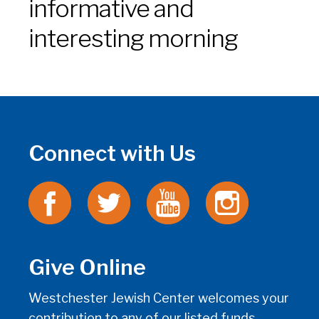
informative and
interesting morning
Connect with Us
Give Online
Westchester Jewish Center welcomes your
contribution to any of our listed funds.