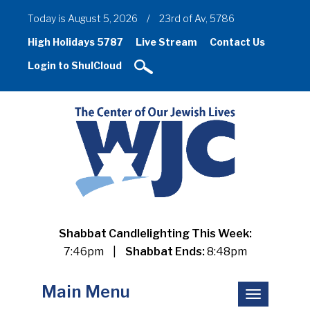
Today is August 5, 2026
/
23rd of Av, 5786
High Holidays 5787
Live Stream
Contact Us
Login to ShulCloud
Shabbat Candlelighting This Week:
7:46pm
|
Shabbat Ends:
8:48pm
Main Menu
Toggle
navigation