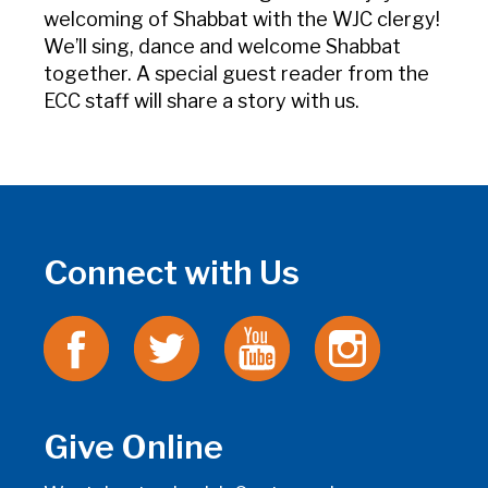
welcoming of Shabbat with the WJC clergy!
We’ll sing, dance and welcome Shabbat
together. A special guest reader from the
ECC staff will share a story with us.
Connect with Us
Give Online