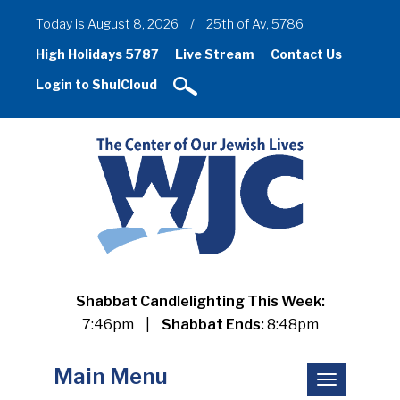
Today is August 8, 2026
/
25th of Av, 5786
High Holidays 5787
Live Stream
Contact Us
Login to ShulCloud
Shabbat Candlelighting This Week:
7:46pm
|
Shabbat Ends:
8:48pm
Main Menu
Toggle
navigation