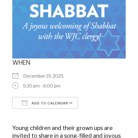
WHEN
December 19, 2025
5:30 pm - 6:00 pm
ADD TO CALENDAR
Download ICS
Google Calendar
Young children and their grown ups are
invited to share in a song-filled and joyous