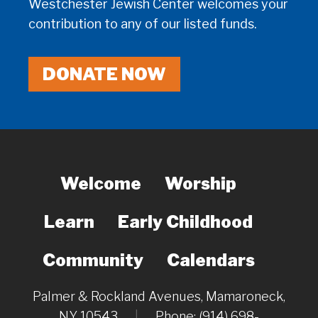
Westchester Jewish Center welcomes your
contribution to any of our listed funds.
DONATE NOW
Welcome
Worship
Learn
Early Childhood
Community
Calendars
Palmer & Rockland Avenues, Mamaroneck,
NY 10543
|
Phone: (914) 698-