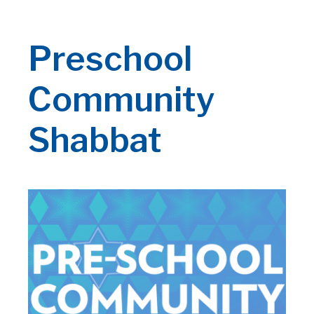
Preschool
Community
Shabbat