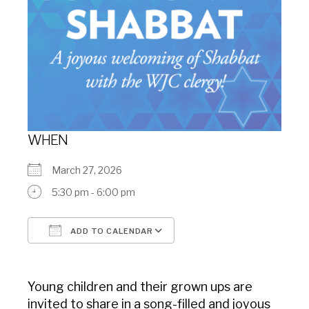
WHEN
March 27, 2026
5:30 pm - 6:00 pm
ADD TO CALENDAR
Download ICS
Google Calendar
Young children and their grown ups are
invited to share in a song-filled and joyous