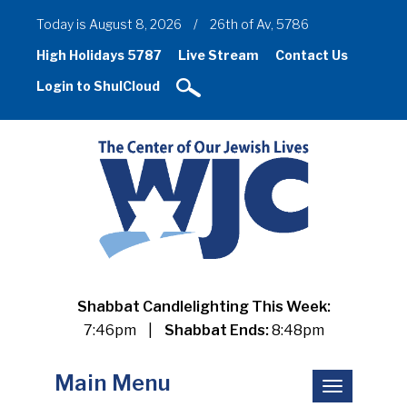
Today is August 8, 2026
/
26th of Av, 5786
High Holidays 5787
Live Stream
Contact Us
Login to ShulCloud
Shabbat Candlelighting This Week:
7:46pm
|
Shabbat Ends:
8:48pm
Main Menu
Toggle
navigation