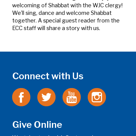
welcoming of Shabbat with the WJC clergy!
We’ll sing, dance and welcome Shabbat
together. A special guest reader from the
ECC staff will share a story with us.
Connect with Us
Give Online