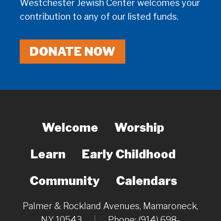
Westchester Jewish Center welcomes your
contribution to any of our listed funds.
DONATE NOW
Welcome
Worship
Learn
Early Childhood
Community
Calendars
Palmer & Rockland Avenues, Mamaroneck,
NY 10543
|
Phone: (914) 698-