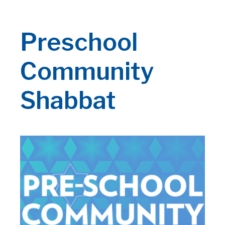
Preschool
Community
Shabbat