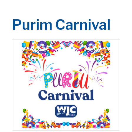
Purim Carnival