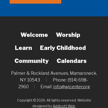
Welcome
Worship
Learn
Early Childhood
Community
Calendars
Palmer & Rockland Avenues, Mamaroneck,
NY 10543
|
Phone: (914) 698-
2960
|
Email:
info@wjcenter.org
Copyright © 2026. All rights reserved. Website
designed by
Addicott Web
.