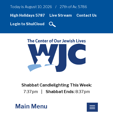
Today is August 10, 2026
/
27th of Av, 5786
High Holidays 5787
Live Stream
Contact Us
Login to ShulCloud
Shabbat Candlelighting This Week:
7:37pm
|
Shabbat Ends:
8:37pm
Main Menu
Toggle
navigation