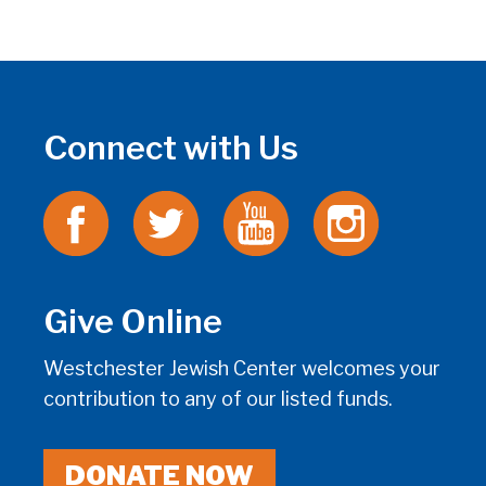
Connect with Us
Give Online
Westchester Jewish Center welcomes your
contribution to any of our listed funds.
DONATE NOW