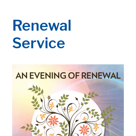
Renewal
Service