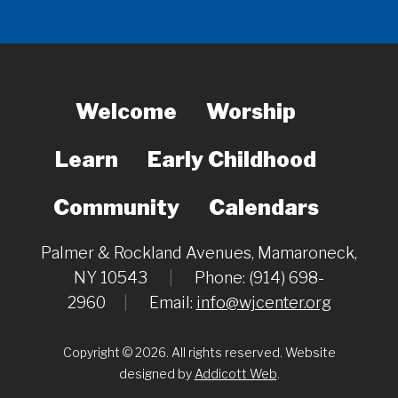
Welcome
Worship
Learn
Early Childhood
Community
Calendars
Palmer & Rockland Avenues, Mamaroneck,
NY 10543
|
Phone: (914) 698-
2960
|
Email:
info@wjcenter.org
Copyright © 2026. All rights reserved. Website
designed by
Addicott Web
.