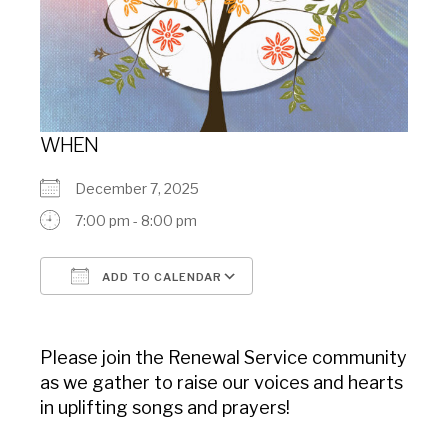
WHEN
December 7, 2025
7:00 pm - 8:00 pm
ADD TO CALENDAR
Download ICS
Google Calendar
Please join the Renewal Service community
as we gather to raise our voices and hearts
in uplifting songs and prayers!