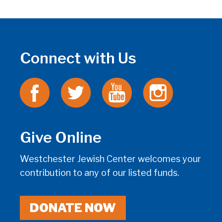
Connect with Us
Give Online
Westchester Jewish Center welcomes your
contribution to any of our listed funds.
DONATE NOW