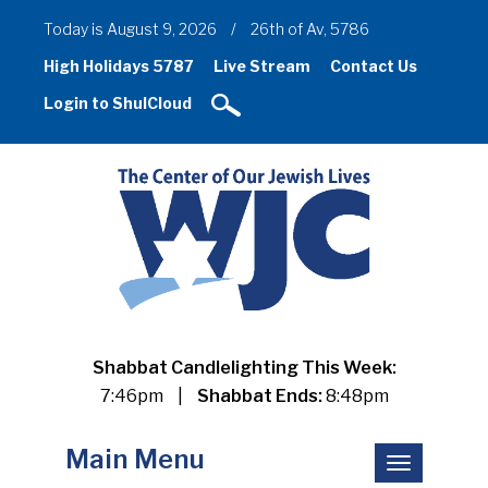
Today is August 9, 2026
/
26th of Av, 5786
High Holidays 5787
Live Stream
Contact Us
Login to ShulCloud
Shabbat Candlelighting This Week:
7:46pm
|
Shabbat Ends:
8:48pm
Main Menu
Toggle
navigation