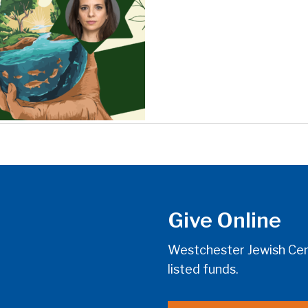
Give Online
Westchester Jewish Cent
listed funds.