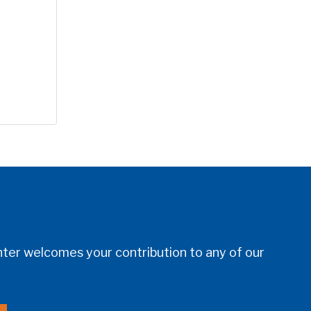
er welcomes your contribution to any of our