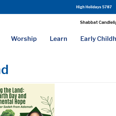
High Holidays 5787
Shabbat Candleli
Worship
Learn
Early Child
nd