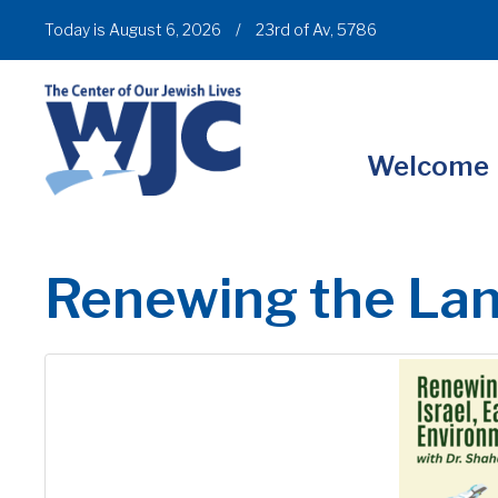
Today is August 6, 2026
/
23rd of Av, 5786
Welcome
Renewing the La