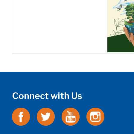
Connect with Us