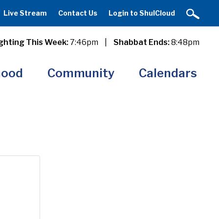
Live Stream
Contact Us
Login to ShulCloud
ghting This Week:
7:46pm
|
Shabbat Ends:
8:48pm
hood
Community
Calendars