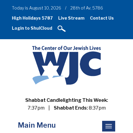
Today is August 10, 2026
/
28th of Av, 5786
High Holidays 5787
Live Stream
Contact Us
Login to ShulCloud
Shabbat Candlelighting This Week:
7:37pm
|
Shabbat Ends:
8:37pm
Main Menu
Toggle
navigation