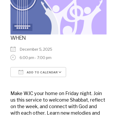
WHEN
December 5, 2025
6:00 pm - 7:00 pm
ADD TO CALENDAR
Download ICS
Google Calendar
Make WJC your home on Friday night. Join
us this service to welcome Shabbat, reflect
on the week, and connect with God and
with each other. Learn new melodies and