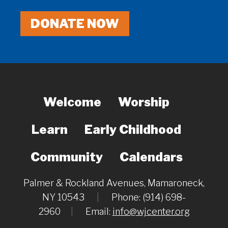
DONATE NOW
Welcome
Worship
Learn
Early Childhood
Community
Calendars
Palmer & Rockland Avenues, Mamaroneck,
NY 10543
|
Phone: (914) 698-
2960
|
Email:
info@wjcenter.org