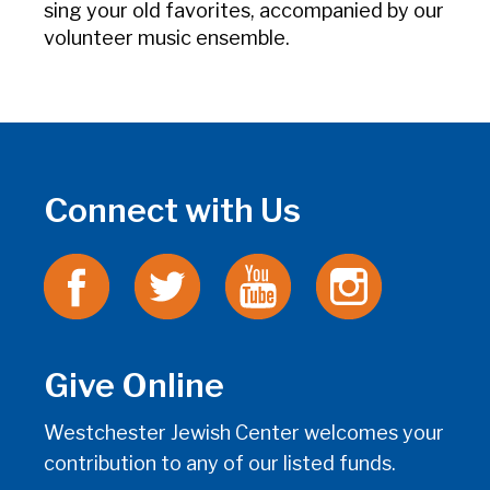
sing your old favorites, accompanied by our
volunteer music ensemble.
Connect with Us
Give Online
Westchester Jewish Center welcomes your
contribution to any of our listed funds.