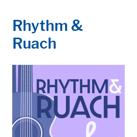
Rhythm &
Ruach