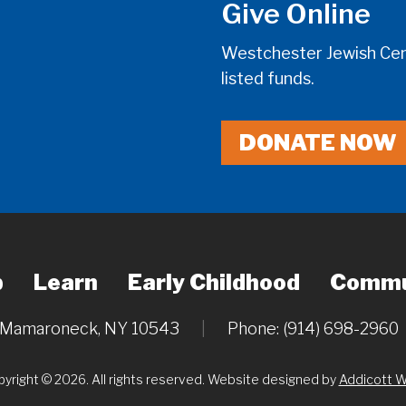
Give Online
Westchester Jewish Cent
listed funds.
DONATE NOW
p
Learn
Early Childhood
Commu
, Mamaroneck, NY 10543
|
Phone: (914) 698-2960
yright © 2026. All rights reserved. Website designed by
Addicott 