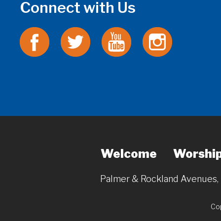
Connect with Us
Welcome
Worshi
Palmer & Rockland Avenues
Cop