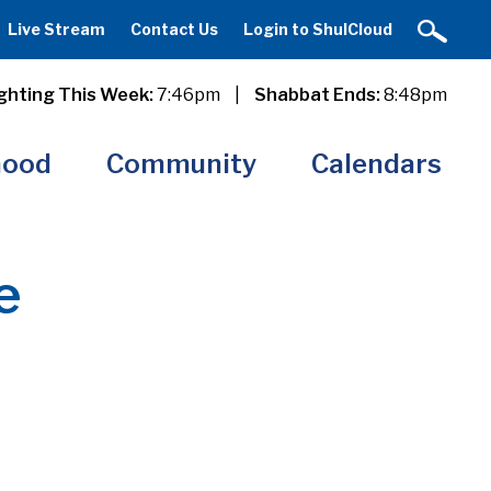
Live Stream
Contact Us
Login to ShulCloud
ghting This Week:
7:46pm
|
Shabbat Ends:
8:48pm
hood
Community
Calendars
e