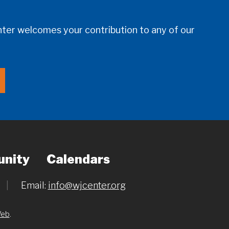
er welcomes your contribution to any of our
nity
Calendars
|
Email:
info@wjcenter.org
Web
.