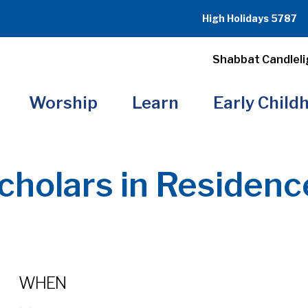
High Holidays 5787
Shabbat Candleli
Worship
Learn
Early Child
cholars in Residenc
WHEN