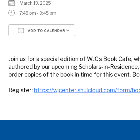
March 19, 2025
7:45 pm - 9:45 pm
ADD TO CALENDAR
Download ICS
Google Calendar
Join us for a special edition of WJC’s Book Café, w
authored by our upcoming Scholars-in-Residence, A
order copies of the book in time for this event. Boo
Register:
https://wjcenter.shulcloud.com/form/bo