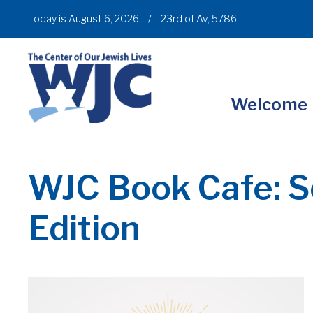
Today is August 6, 2026
/
23rd of Av, 5786
Welcome
WJC Book Cafe: S
Edition