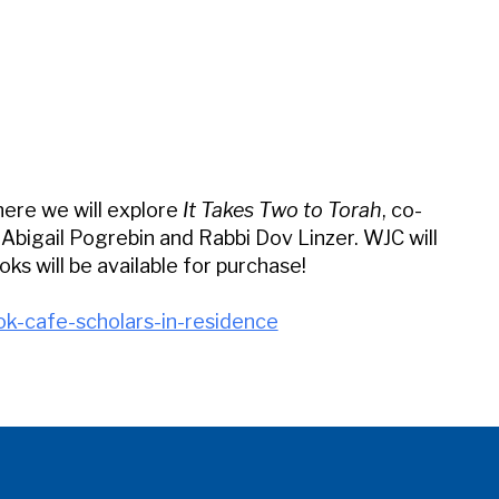
iCalendar
Office 365
Outl
here we will explore
It Takes Two to Torah
, co-
bigail Pogrebin and Rabbi Dov Linzer. WJC will
ks will be available for purchase!
ok-cafe-scholars-in-residence