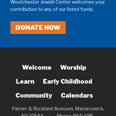
Westchester Jewish Center welcomes your
contribution to any of our listed funds.
DONATE NOW
Welcome
Worship
Learn
Early Childhood
Community
Calendars
Palmer & Rockland Avenues, Mamaroneck,
NY 10543
|
Phone: (914) 698-