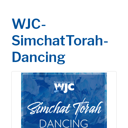
WJC-
SimchatTorah-
Dancing