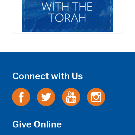
Connect with Us
Give Online