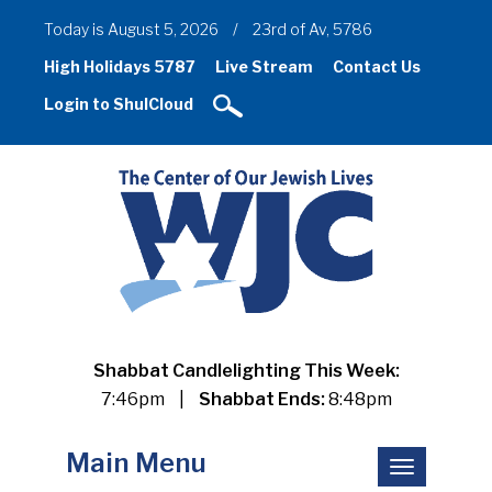
Today is August 5, 2026
/
23rd of Av, 5786
High Holidays 5787
Live Stream
Contact Us
Login to ShulCloud
Shabbat Candlelighting This Week:
7:46pm
|
Shabbat Ends:
8:48pm
Main Menu
Toggle
navigation