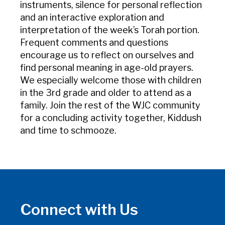
instruments, silence for personal reflection
and an interactive exploration and
interpretation of the week’s Torah portion.
Frequent comments and questions
encourage us to reflect on ourselves and
find personal meaning in age-old prayers.
We especially welcome those with children
in the 3rd grade and older to attend as a
family. Join the rest of the WJC community
for a concluding activity together, Kiddush
and time to schmooze.
Connect with Us