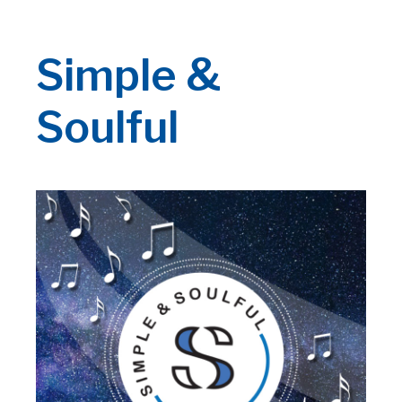
Simple &
Soulful