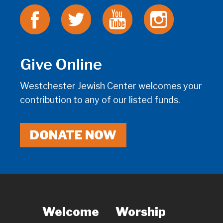
Give Online
Westchester Jewish Center welcomes your
contribution to any of our listed funds.
DONATE NOW
Welcome
Worship