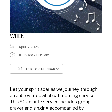
WHEN
April 5, 2025
10:15 am - 11:15 am
ADD TO CALENDAR
Download ICS
Google Calendar
Let your spirit soar as we journey through
an abbreviated Shabbat morning service.
This 90-minute service includes group
prayer and singing accompanied by