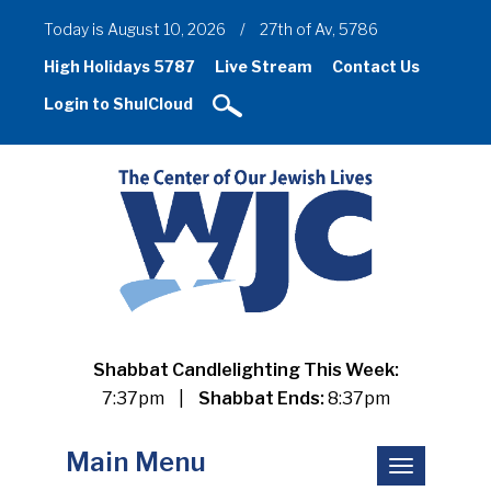
Today is August 10, 2026
/
27th of Av, 5786
High Holidays 5787
Live Stream
Contact Us
Login to ShulCloud
Shabbat Candlelighting This Week:
7:37pm
|
Shabbat Ends:
8:37pm
Main Menu
Toggle
navigation