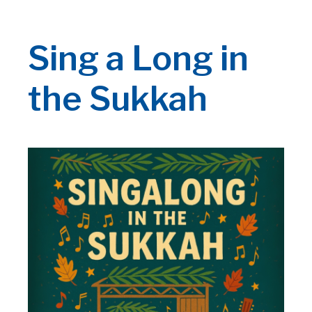
Sing a Long in
the Sukkah