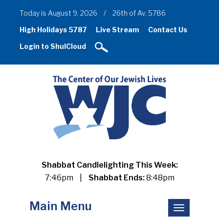
Today is August 9, 2026
/
26th of Av, 5786
High Holidays 5787
Live Stream
Contact Us
Login to ShulCloud
Shabbat Candlelighting This Week:
7:46pm
|
Shabbat Ends:
8:48pm
Main Menu
Toggle
navigation