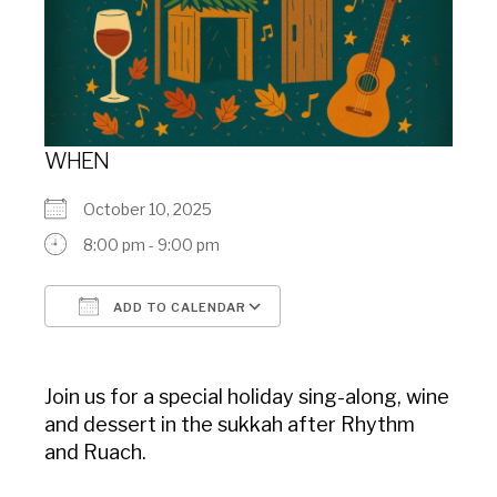
WHEN
October 10, 2025
8:00 pm - 9:00 pm
ADD TO CALENDAR
Download ICS
Google Calendar
Join us for a special holiday sing-along, wine
and dessert in the sukkah after Rhythm
and Ruach.