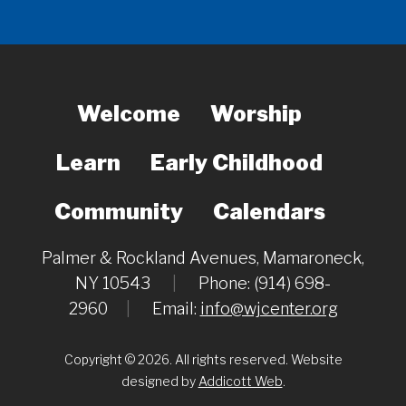
Welcome
Worship
Learn
Early Childhood
Community
Calendars
Palmer & Rockland Avenues, Mamaroneck,
NY 10543
|
Phone: (914) 698-
2960
|
Email:
info@wjcenter.org
Copyright © 2026. All rights reserved. Website
designed by
Addicott Web
.