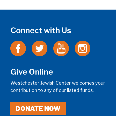
Connect with Us
Give Online
Westchester Jewish Center welcomes your
contribution to any of our listed funds.
DONATE NOW