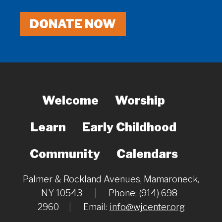
DONATE NOW
Welcome
Worship
Learn
Early Childhood
Community
Calendars
Palmer & Rockland Avenues, Mamaroneck,
NY 10543
|
Phone: (914) 698-
2960
|
Email:
info@wjcenter.org