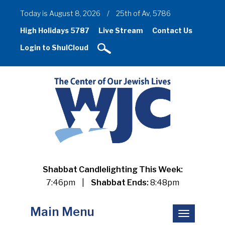
Today is August 8, 2026
/
25th of Av, 5786
High Holidays 5787
Live Stream
Contact Us
Login to ShulCloud
Shabbat Candlelighting This Week:
7:46pm
|
Shabbat Ends:
8:48pm
Main Menu
Toggle
navigation