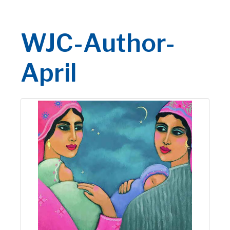
WJC-Author-
April