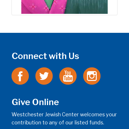
Connect with Us
Give Online
Westchester Jewish Center welcomes your
contribution to any of our listed funds.