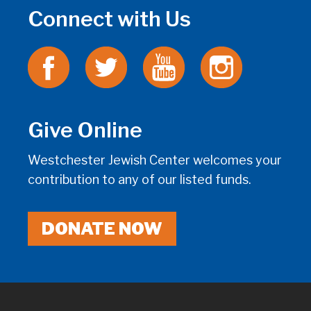
Connect with Us
Give Online
Westchester Jewish Center welcomes your
contribution to any of our listed funds.
DONATE NOW