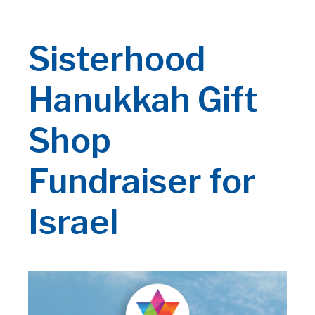
Sisterhood
Hanukkah Gift
Shop
Fundraiser for
Israel