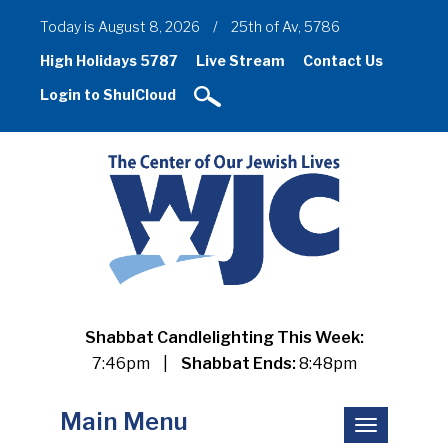
Today is August 8, 2026
/
25th of Av, 5786
High Holidays 5787
Live Stream
Contact Us
Login to ShulCloud
Shabbat Candlelighting This Week:
7:46pm
|
Shabbat Ends:
8:48pm
Main Menu
Toggle
navigation