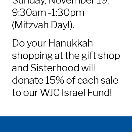
9:30am -1:30pm
(Mitzvah Day!).
Do your Hanukkah
shopping at the gift shop
and Sisterhood will
donate 15% of each sale
to our WJC Israel Fund!