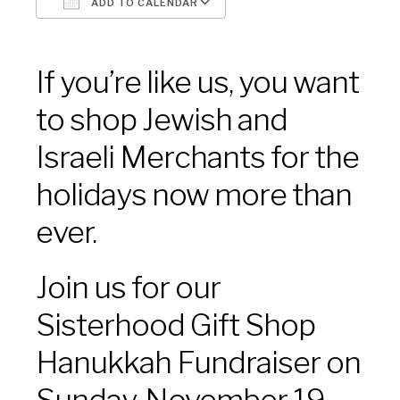
ADD TO CALENDAR
Download ICS
Google Calendar
If you’re like us, you want
to shop Jewish and
Israeli Merchants for the
holidays now more than
ever.
Join us for our
Sisterhood Gift Shop
Hanukkah Fundraiser on
Sunday, November 19,