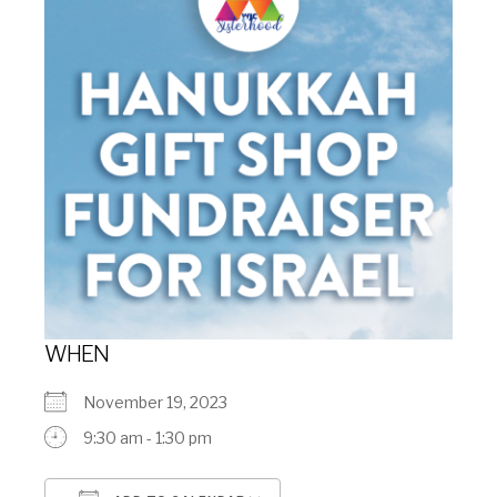
WHEN
November 19, 2023
9:30 am - 1:30 pm