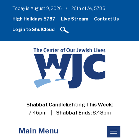
Today is August 9, 2026
/
26th of Av, 5786
High Holidays 5787
Live Stream
Contact Us
Login to ShulCloud
Shabbat Candlelighting This Week:
7:46pm
|
Shabbat Ends:
8:48pm
Main Menu
Toggle
navigation