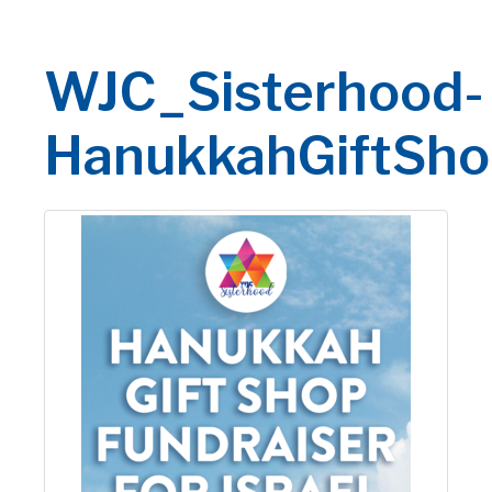
WJC_Sisterhood-
HanukkahGiftSho