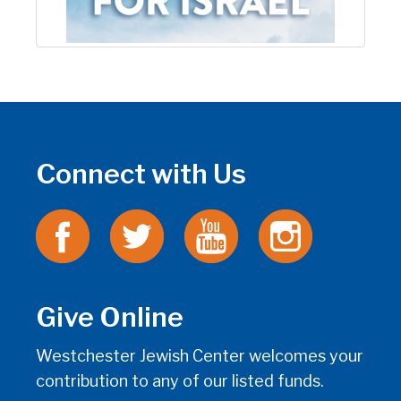
Connect with Us
Give Online
Westchester Jewish Center welcomes your
contribution to any of our listed funds.