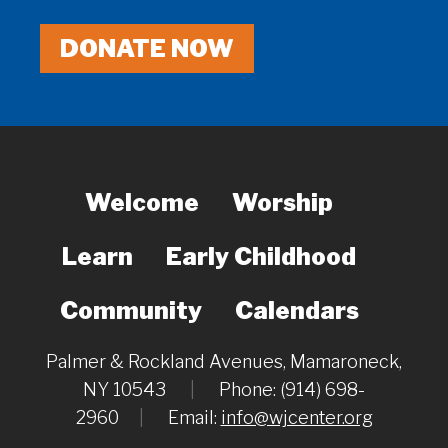
DONATE NOW
Welcome
Worship
Learn
Early Childhood
Community
Calendars
Palmer & Rockland Avenues, Mamaroneck,
NY 10543
|
Phone: (914) 698-
2960
|
Email:
info@wjcenter.org