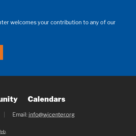
er welcomes your contribution to any of our
nity
Calendars
|
Email:
info@wjcenter.org
Web
.