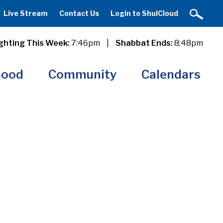
Live Stream
Contact Us
Login to ShulCloud
ghting This Week:
7:46pm
|
Shabbat Ends:
8:48pm
hood
Community
Calendars