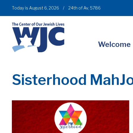
Today is August 6, 2026
/
24th of Av, 5786
Welcome
Sisterhood MahJ