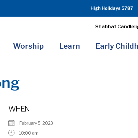
High Holidays 5787
Shabbat Candleli
Worship
Learn
Early Child
ong
WHEN
February 5, 2023
10:00 am