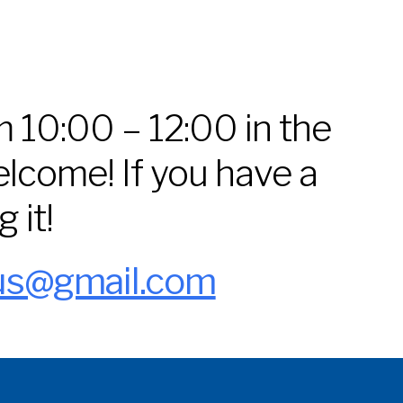
iCalendar
Office 365
Outl
 10:00 – 12:00 in the
elcome! If you have a
 it!
us@gmail.com