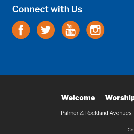
Connect with Us
Welcome
Worshi
Palmer & Rockland Avenues
Cop