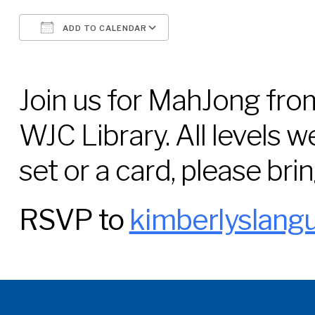
ADD TO CALENDAR
Download ICS
Google Calendar
Join us for MahJong from
WJC Library. All levels w
set or a card, please bring
RSVP to
kimberlyslang