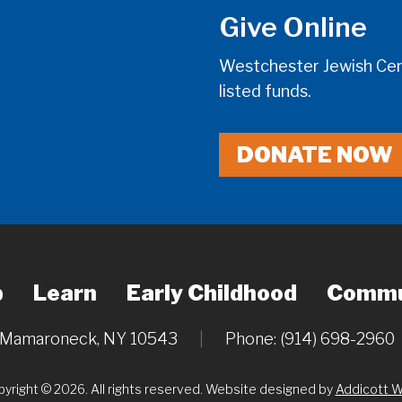
Give Online
Westchester Jewish Cent
listed funds.
DONATE NOW
p
Learn
Early Childhood
Commu
, Mamaroneck, NY 10543
|
Phone: (914) 698-2960
yright © 2026. All rights reserved. Website designed by
Addicott 