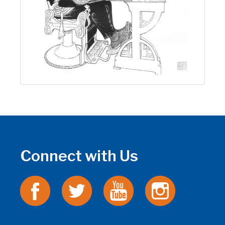
Connect with Us