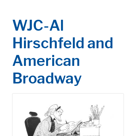
WJC-Al
Hirschfeld and
American
Broadway