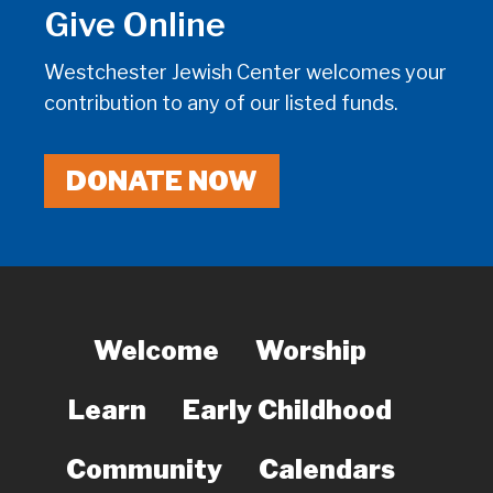
Give Online
Westchester Jewish Center welcomes your
contribution to any of our listed funds.
DONATE NOW
Welcome
Worship
Learn
Early Childhood
Community
Calendars