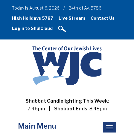
Today is August 6, 2026
/
24th of Av, 5786
High Holidays 5787
Live Stream
Contact Us
Login to ShulCloud
Shabbat Candlelighting This Week:
7:46pm
|
Shabbat Ends:
8:48pm
Main Menu
Toggle
navigation