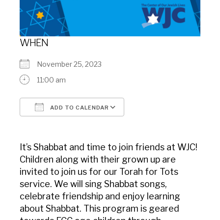
WHEN
November 25, 2023
11:00 am
ADD TO CALENDAR
Download ICS
Google Calendar
It’s Shabbat and time to join friends at WJC!
Children along with their grown up are
invited to join us for our Torah for Tots
service. We will sing Shabbat songs,
celebrate friendship and enjoy learning
about Shabbat. This program is geared