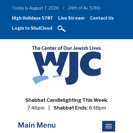
Today is August 7, 2026
/
24th of Av, 5786
High Holidays 5787
Live Stream
Contact Us
Login to ShulCloud
Shabbat Candlelighting This Week:
7:46pm
|
Shabbat Ends:
8:48pm
Main Menu
Toggle
navigation