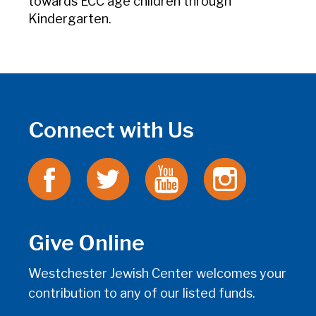
towards ECC age children through
Kindergarten.
Connect with Us
Give Online
Westchester Jewish Center welcomes your
contribution to any of our listed funds.