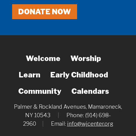
DONATE NOW
Welcome
Worship
Learn
Early Childhood
Community
Calendars
Palmer & Rockland Avenues, Mamaroneck,
NY 10543
|
Phone: (914) 698-
2960
|
Email:
info@wjcenter.org