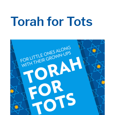
Torah for Tots