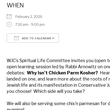
WHEN
February 2, 2026
7:30 pm - 9:00 pm
ADD TO CALENDAR
Download ICS
Google Calendar
WJC’s Spiritual Life Committee invites you (open to 
open learning session led by Rabbi Arnowitz on one
debates:
Why Isn’t Chicken Parm Kosher?
Hear 
landed on one, and learn more about the roots of r
Jewish life and its manifestation in Conservative J
you choose! Which side will you take?
We will also be serving some chix’n parmesan for 
evening!