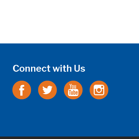
Connect with Us