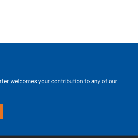
er welcomes your contribution to any of our