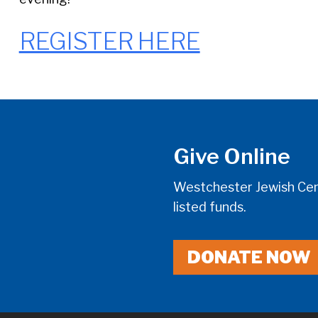
REGISTER HERE
Give Online
Westchester Jewish Cent
listed funds.
DONATE NOW