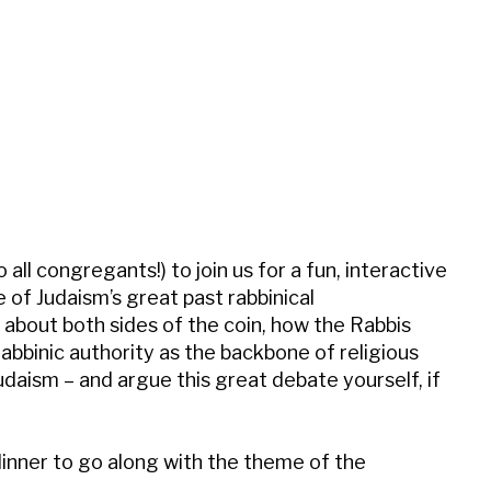
iCalendar
Office 365
Outl
all congregants!) to join us for a fun, interactive
 of Judaism’s great past rabbinical
about both sides of the coin, how the Rabbis
abbinic authority as the backbone of religious
udaism – and argue this great debate yourself, if
dinner to go along with the theme of the