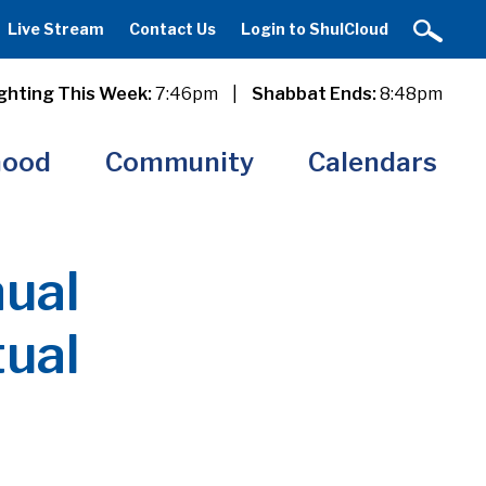
Live Stream
Contact Us
Login to ShulCloud
ghting This Week:
7:46pm
|
Shabbat Ends:
8:48pm
hood
Community
Calendars
ual
tual