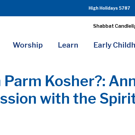
High Holidays 5787
Shabbat Candleli
Worship
Learn
Early Child
n Parm Kosher?: Ann
sion with the Spiri