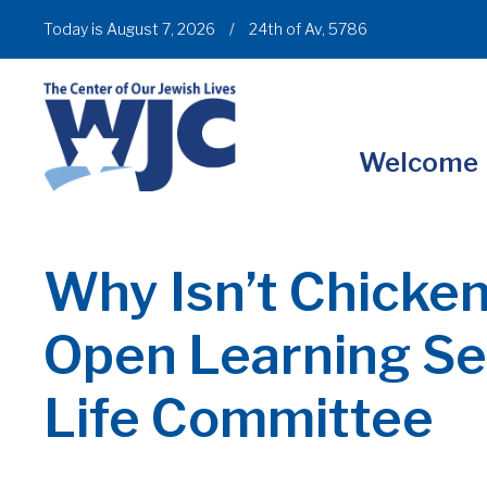
Today is August 7, 2026
/
24th of Av, 5786
Welcome
Why Isn’t Chicke
Open Learning Ses
Life Committee