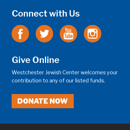
Connect with Us
Give Online
Westchester Jewish Center welcomes your
contribution to any of our listed funds.
DONATE NOW