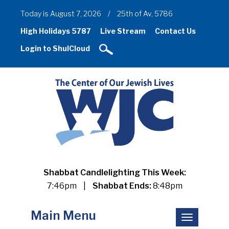
Today is August 7, 2026
/
25th of Av, 5786
High Holidays 5787
Live Stream
Contact Us
Login to ShulCloud
Shabbat Candlelighting This Week:
7:46pm
|
Shabbat Ends:
8:48pm
Main Menu
Toggle
navigation