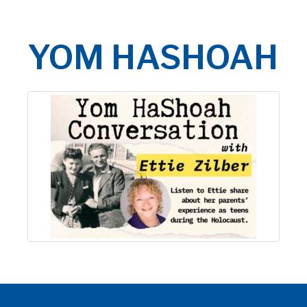
YOM HASHOAH